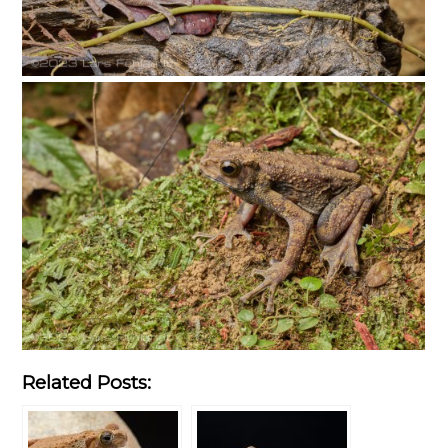
Related Posts: