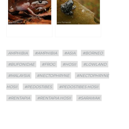
Categories
Tags
AMPHIBIA
#AMPHIBIA
#ASIA
#BORNEO
#BUFONIDAE
#FROG
#HOSII
#LOWLAND
#MALAYSIA
#NECTOPHRYNE
#NECTOPHRYNE
HOSII
#PEDOSTIBES
#PEDOSTIBES HOSII
#RENTAPIA
#RENTAPIA HOSII
#SARAWAK