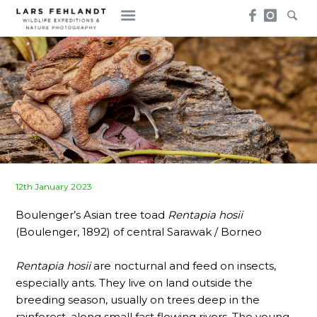
Skip
Skip
to
to
content
content
Posted
12th January 2023
on
Boulenger’s Asian tree toad
Rentapia hosii
(Boulenger, 1892) of central Sarawak / Borneo
Rentapia hosii
are nocturnal and feed on insects,
especially ants. They live on land outside the
breeding season, usually on trees deep in the
rainforest, along small fast flowing rivers. The young