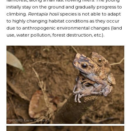
initially stay on the ground and gradually progress to
climbing.
Rentapia hosii
species is not able to adapt
to highly changing habitat conditions as they occur
due to anthropogenic environmental changes (land
use, water pollution, forest destruction, etc.).