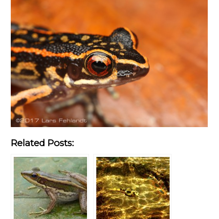
Related Posts: