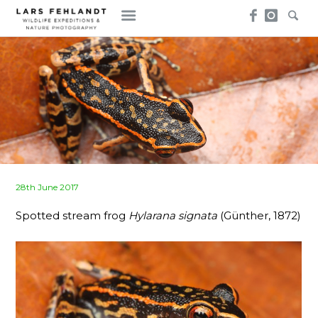
Skip
Skip
to
to
content
content
Posted
28th June 2017
on
Spotted stream frog
Hylarana signata
(Günther, 1872)