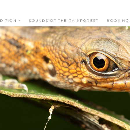
DITION
SOUNDS OF THE RAINFOREST
BOOKING