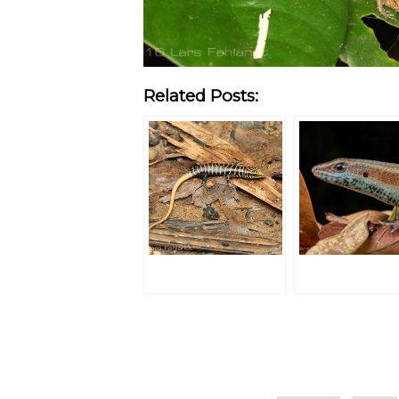
Related Posts:
Categories
Tags