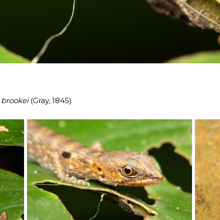
 brookei
(Gray, 1845)