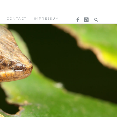
CONTACT
IMPRESSUM