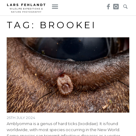
Skip
Skip
to
to
content
content
TAG:
BROOKEI
25TH JULY 2024
Amblyomma is a genus of hard ticks (Ixodidae). It is found
worldwide, with most species occurring in the New World.
Some species can transmit infectious diseases as a vector,