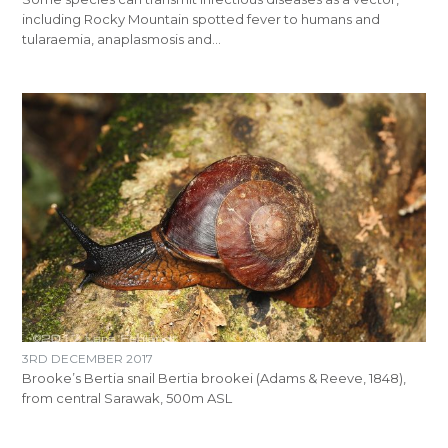
including Rocky Mountain spotted fever to humans and
tularaemia, anaplasmosis and…
3RD DECEMBER 2017
Brooke’s Bertia snail Bertia brookei (Adams & Reeve, 1848),
from central Sarawak, 500m ASL