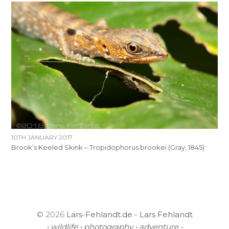
10TH JANUARY 2017
Brook’s Keeled Skink – Tropidophorus brookei (Gray, 1845)
© 2026
Lars-Fehlandt.de - Lars Fehlandt
• wildlife • photography • adventure •