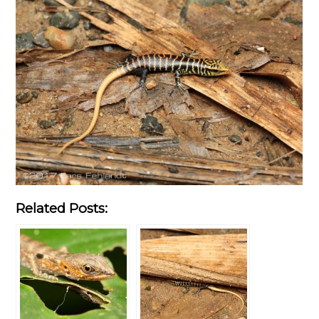
Related Posts: