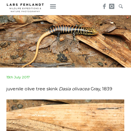
Skip
Skip
to
to
content
content
Posted
15th July 2017
on
juvenile olive tree skink
Dasia olivacea
Gray, 1839