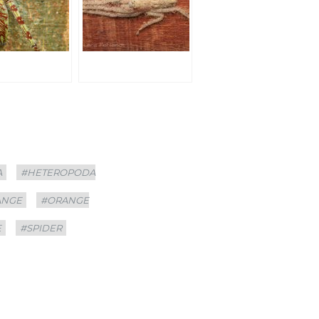
A
#HETEROPODA
ANGE
#ORANGE
E
#SPIDER