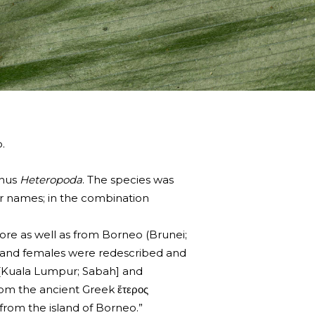
.
enus
Heteropoda
. The species was
r names; in the combination
ore as well as from Borneo (Brunei;
les and females were redescribed and
a [Kuala Lumpur; Sabah] and
rom the ancient Greek ἕτερος
 from the island of Borneo.”