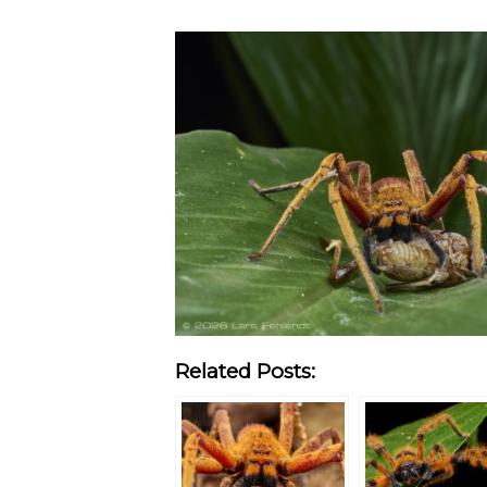
Related Posts: