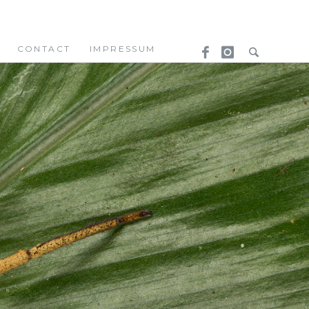
CONTACT
IMPRESSUM