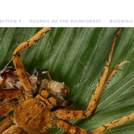
DITION
SOUNDS OF THE RAINFOREST
BOOKING