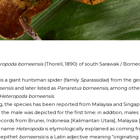
ropoda borneensis
(Thorell, 1890) of south Sarawak / Borneo
 is a giant huntsman spider (family
Sparassidae
) from the g
eensis
and later listed as
Panaretus borneensis
, among othe
Heteropoda borneensis
.
g, the species has been reported from Malaysia and Singap
y, the male was depicted for the first time; in addition, ma
t records from Brunei, Indonesia [Kalimantan Utara], Malaysi
us name
Heteropoda
is etymologically explained as coming f
s epithet
borneensis
is a Latin adjective meaning “originating