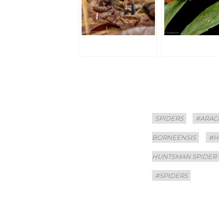
Categories
Tags
SPIDERS
#ARAC
BORNEENSIS
#H
HUNTSMAN SPIDER
#SPIDERS