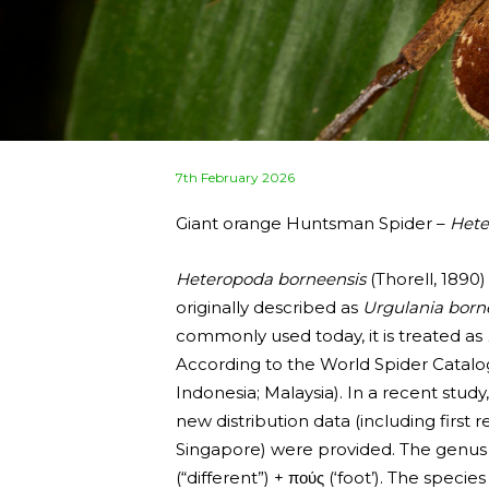
Posted
7th February 2026
on
Giant orange Huntsman Spider –
Hete
Heteropoda borneensis
(Thorell, 1890)
originally described as
Urgulania born
commonly used today, it is treated as
According to the World Spider Catalo
Indonesia; Malaysia). In a recent stud
new distribution data (including firs
Singapore) were provided. The gen
(“different”) + πούς (‘foot’). The specie