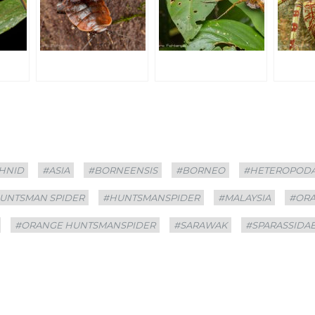
HNID
#ASIA
#BORNEENSIS
#BORNEO
#HETEROPOD
UNTSMAN SPIDER
#HUNTSMANSPIDER
#MALAYSIA
#OR
#ORANGE HUNTSMANSPIDER
#SARAWAK
#SPARASSIDA