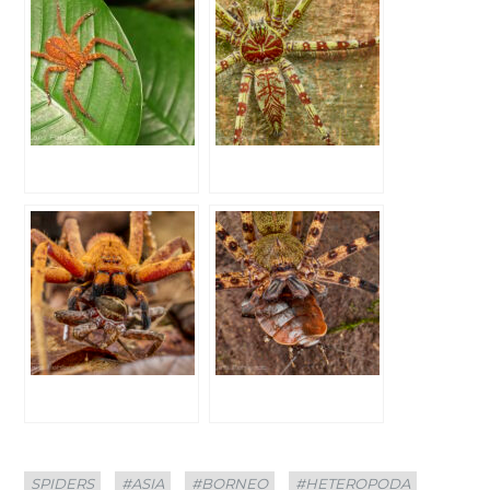
Categories
Tags
SPIDERS
#ASIA
#BORNEO
#HETEROPODA