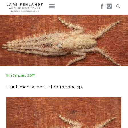
Skip
Skip
to
to
content
content
Posted
9th January 2017
on
Huntsman spider – Heteropoda sp.