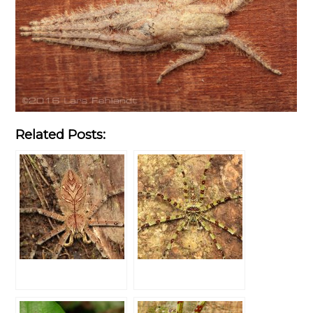
Related Posts: