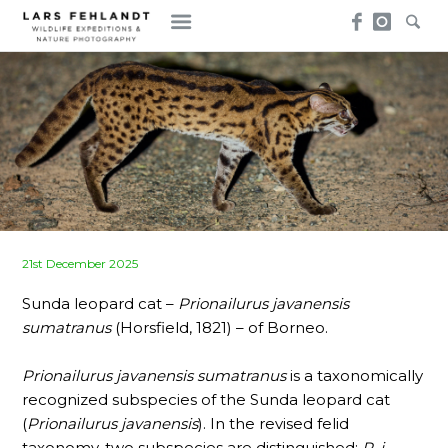
Skip
Skip
to
to
content
content
Posted
21st December 2025
on
Sunda leopard cat –
Prionailurus javanensis
sumatranus
(Horsfield, 1821) – of Borneo.
Prionailurus javanensis sumatranus
is a taxonomically
recognized subspecies of the Sunda leopard cat
(
Prionailurus javanensis
). In the revised felid
taxonomy, two subspecies are distinguished:
P. j.