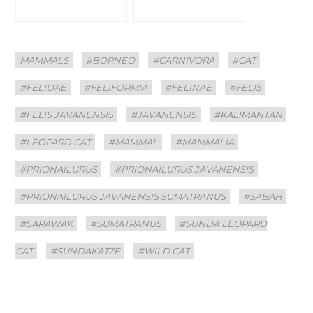
Categories
Tags
MAMMALS
#BORNEO
#CARNIVORA
#CAT
#FELIDAE
#FELIFORMIA
#FELINAE
#FELIS
#FELIS JAVANENSIS
#JAVANENSIS
#KALIMANTAN
#LEOPARD CAT
#MAMMAL
#MAMMALIA
#PRIONAILURUS
#PRIONAILURUS JAVANENSIS
#PRIONAILURUS JAVANENSIS SUMATRANUS
#SABAH
#SARAWAK
#SUMATRANUS
#SUNDA LEOPARD
CAT
#SUNDAKATZE
#WILD CAT