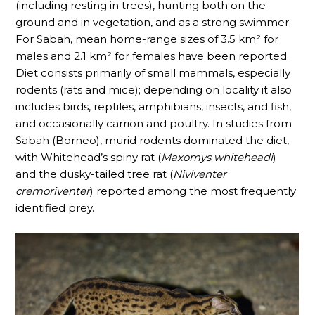
(including resting in trees), hunting both on the
ground and in vegetation, and as a strong swimmer.
For Sabah, mean home-range sizes of 3.5 km² for
males and 2.1 km² for females have been reported.
Diet consists primarily of small mammals, especially
rodents (rats and mice); depending on locality it also
includes birds, reptiles, amphibians, insects, and fish,
and occasionally carrion and poultry. In studies from
Sabah (Borneo), murid rodents dominated the diet,
with Whitehead’s spiny rat (
Maxomys whiteheadi
)
and the dusky-tailed tree rat (
Niviventer
cremoriventer
) reported among the most frequently
identified prey.