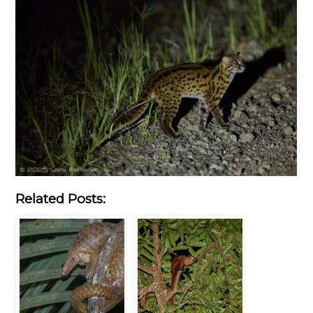
Related Posts: