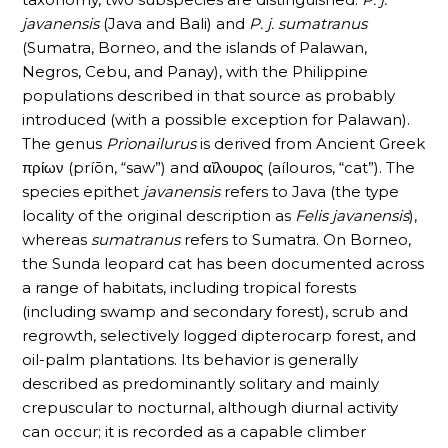
javanensis
(Java and Bali) and
P. j. sumatranus
(Sumatra, Borneo, and the islands of Palawan,
Negros, Cebu, and Panay), with the Philippine
populations described in that source as probably
introduced (with a possible exception for Palawan).
The genus
Prionailurus
is derived from Ancient Greek
πρίων (príōn, “saw”) and αἴλουρος (aílouros, “cat”). The
species epithet
javanensis
refers to Java (the type
locality of the original description as
Felis javanensis
),
whereas
sumatranus
refers to Sumatra. On Borneo,
the Sunda leopard cat has been documented across
a range of habitats, including tropical forests
(including swamp and secondary forest), scrub and
regrowth, selectively logged dipterocarp forest, and
oil-palm plantations. Its behavior is generally
described as predominantly solitary and mainly
crepuscular to nocturnal, although diurnal activity
can occur; it is recorded as a capable climber