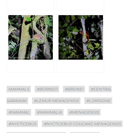
Categories
Tags
MAMMALS
#BORNEO
#BRUNEI
#CENTRAL
SARAWAK
#LEMUR MENAGENSIS
#LORISIDAE
#MAMMAL
#MAMMALIA
#MENAGENSIS
#NYCTICEBUS
#NYCTICEBUS COUCANG MENAGENSIS