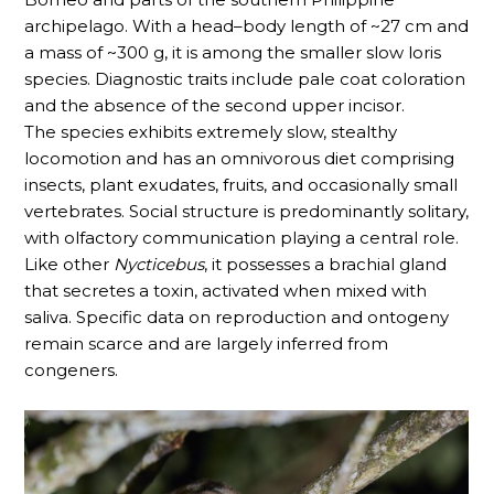
archipelago. With a head–body length of ~27 cm and
a mass of ~300 g, it is among the smaller slow loris
species. Diagnostic traits include pale coat coloration
and the absence of the second upper incisor.
The species exhibits extremely slow, stealthy
locomotion and has an omnivorous diet comprising
insects, plant exudates, fruits, and occasionally small
vertebrates. Social structure is predominantly solitary,
with olfactory communication playing a central role.
Like other
Nycticebus
, it possesses a brachial gland
that secretes a toxin, activated when mixed with
saliva. Specific data on reproduction and ontogeny
remain scarce and are largely inferred from
congeners.