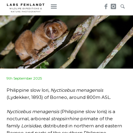
Skip
Skip
to
to
content
content
Posted
9th September 2025
on
Philippine slow lori,
Nycticebus menagensis
(Lydekker, 1893) of Borneo, around 800m ASL.
Nycticebus menagensis
(Philippine slow loris) is a
nocturnal, arboreal
strepsirrhine
primate of the
family
Lorisidae
, distributed in northern and eastern
Borneo and parts of the southern Philippine