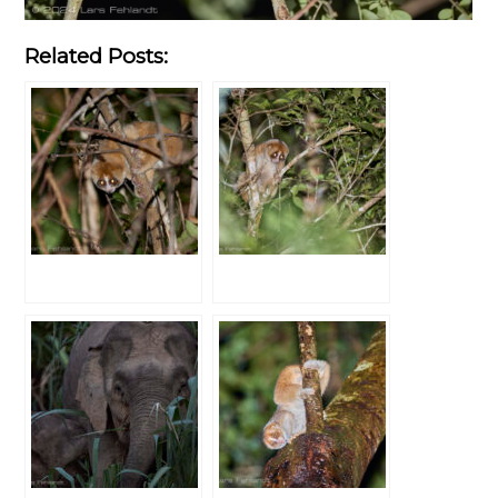
Related Posts: