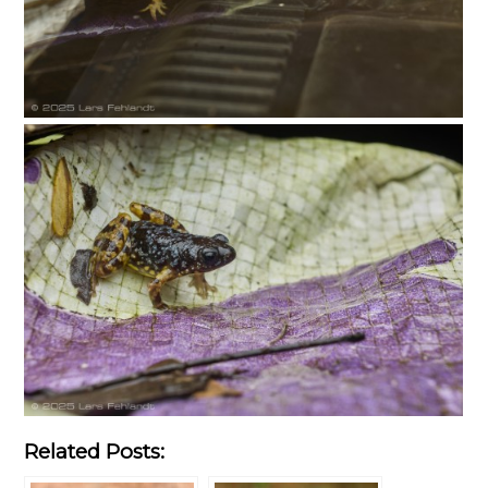
Related Posts: