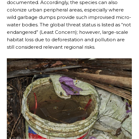
documented. Accordingly, the species can also
colonize urban peripheral areas, especially where
wild garbage dumps provide such improvised micro-
water bodies. The global threat status is listed as “not
endangered” (Least Concern); however, large-scale
habitat loss due to deforestation and pollution are
still considered relevant regional risks.