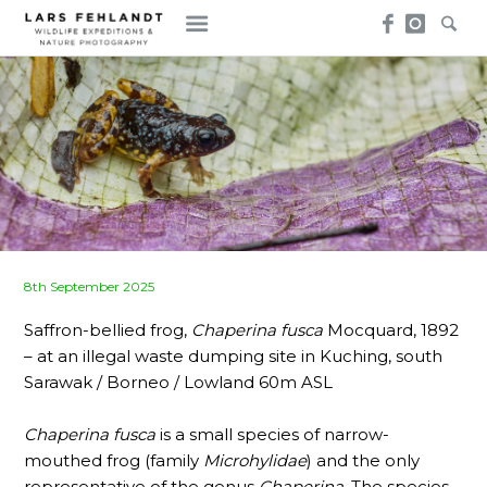
Skip
Skip
to
to
content
content
Posted
8th September 2025
on
Saffron-bellied frog,
Chaperina fusca
Mocquard, 1892
– at an illegal waste dumping site in Kuching, south
Sarawak / Borneo / Lowland 60m ASL
Chaperina fusca
is a small species of narrow-
mouthed frog (family
Microhylidae
) and the only
representative of the genus
Chaperina
. The species