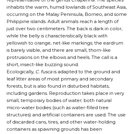
inhabits the warm, humid lowlands of Southeast Asia,
occurring on the Malay Peninsula, Borneo, and some
Philippine islands. Adult animals reach a length of
just over two centimeters. The back is dark in color,
while the belly is characteristically black with
yellowish to orange, net-like markings; the eardrum
is barely visible, and there are small, thorn-like
protrusions on the elbows and heels. The call is a
short, insect-like buzzing sound.
Ecologically,
C. fusca
is adapted to the ground and
leaf litter areas of moist primary and secondary
forests, but is also found in disturbed habitats,
including gardens. Reproduction takes place in very
small, temporary bodies of water; both natural
micro-water bodies (such as water-filled tree
structures) and artificial containers are used. The use
of discarded cans, tires, and other water-holding
containers as spawning grounds has been