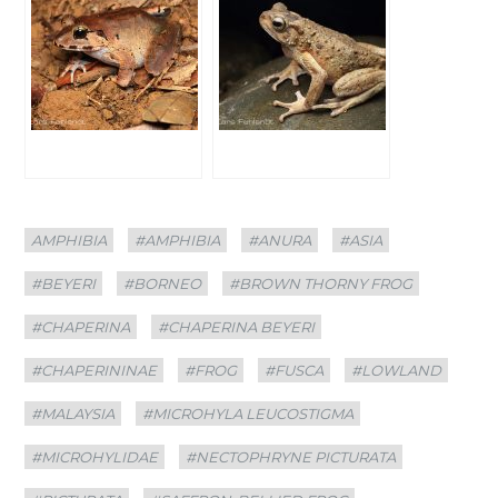
Categories
Tags
AMPHIBIA
#AMPHIBIA
#ANURA
#ASIA
#BEYERI
#BORNEO
#BROWN THORNY FROG
#CHAPERINA
#CHAPERINA BEYERI
#CHAPERININAE
#FROG
#FUSCA
#LOWLAND
#MALAYSIA
#MICROHYLA LEUCOSTIGMA
#MICROHYLIDAE
#NECTOPHRYNE PICTURATA