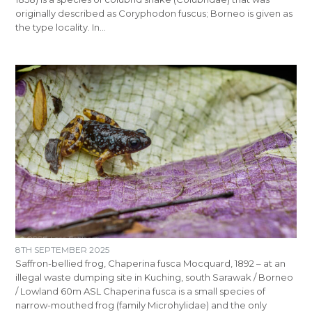
originally described as Coryphodon fuscus; Borneo is given as
the type locality. In…
8TH SEPTEMBER 2025
Saffron-bellied frog, Chaperina fusca Mocquard, 1892 – at an
illegal waste dumping site in Kuching, south Sarawak / Borneo
/ Lowland 60m ASL Chaperina fusca is a small species of
narrow-mouthed frog (family Microhylidae) and the only