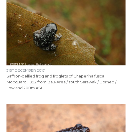
31ST DECEMBER 2017
Saffron-bellied frog and froglets of Chaperina fusca
Mocquard, 1892 from Bau-Area / south Sarawak / Borneo /
Lowland 200m ASL