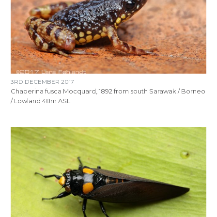
3RD DECEMBER 2017
Chaperina fusca Mocquard, 1892 from south Sarawak / Borneo
/ Lowland 48m ASL