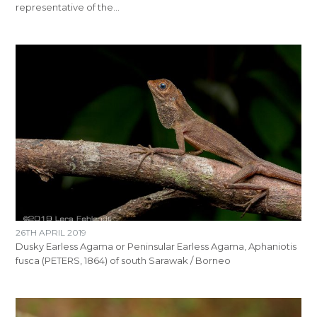
representative of the…
26TH APRIL 2019
Dusky Earless Agama or Peninsular Earless Agama, Aphaniotis
fusca (PETERS, 1864) of south Sarawak / Borneo