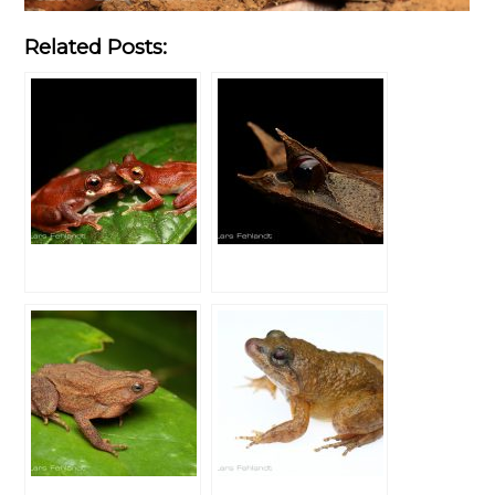
Related Posts: