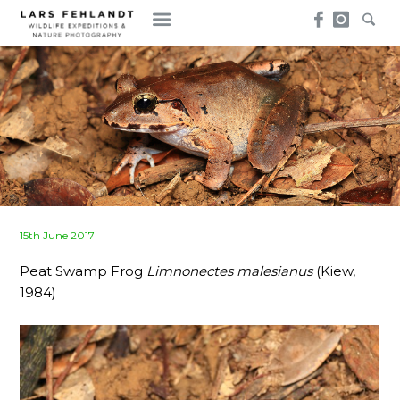
Skip
Skip
to
to
content
content
Posted
15th June 2017
on
Peat Swamp Frog
Limnonectes malesianus
(Kiew,
1984)