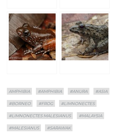
Categories
Tags
AMPHIBIA
#AMPHIBIA
#ANURA
#ASIA
#BORNEO
#FROG
#LIMNONECTES
#LIMNONECTES MALESIANUS
#MALAYSIA
#MALESIANUS
#SARAWAK