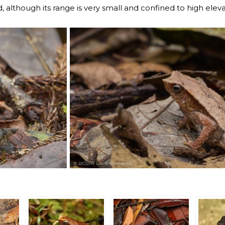
d, although its range is very small and confined to high elev