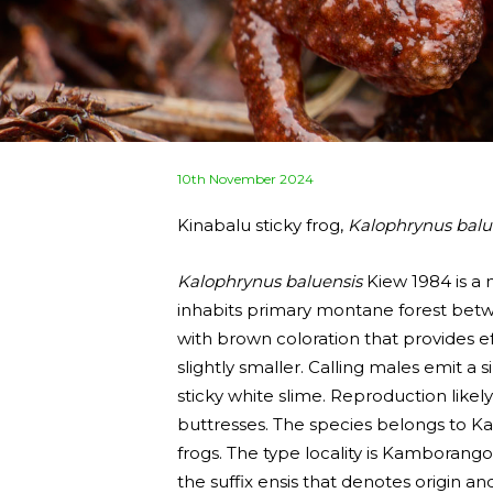
Posted
10th November 2024
on
Kinabalu sticky frog,
Kalophrynus balu
Kalophrynus baluensis
Kiew 1984 is a 
inhabits primary montane forest betwe
with brown coloration that provides e
slightly smaller. Calling males emit 
sticky white slime. Reproduction like
buttresses. The species belongs to Ka
frogs. The type locality is Kamborang
the suffix ensis that denotes origin 