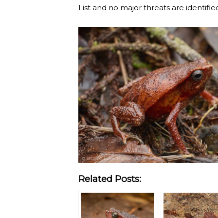
List and no major threats are identifie
Related Posts: