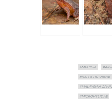
Categories
Tags
AMPHIBIA
#AMP
#KALOPHRYNINAE
#MALAYSIAN GRAI
#MICROHYLIDAE