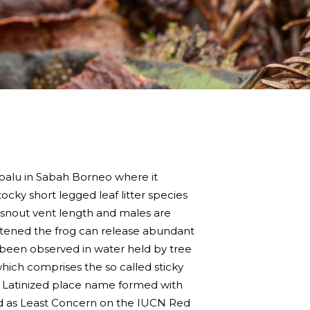
balu in Sabah Borneo where it
cky short legged leaf litter species
 snout vent length and males are
eatened the frog can release abundant
 been observed in water held by tree
hich comprises the so called sticky
 a Latinized place name formed with
ssed as Least Concern on the IUCN Red