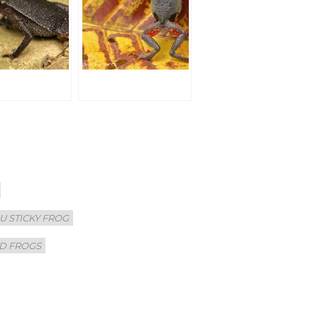
U STICKY FROG
D FROGS