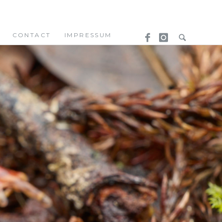
CONTACT
IMPRESSUM