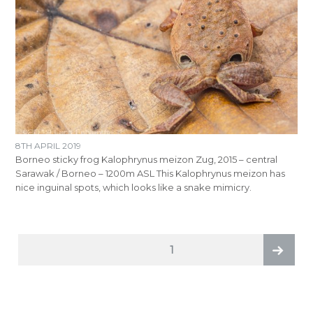
8TH APRIL 2019
Borneo sticky frog Kalophrynus meizon Zug, 2015 – central
Sarawak / Borneo – 1200m ASL This Kalophrynus meizon has
nice inguinal spots, which looks like a snake mimicry.
POSTS
PAGE
1
PAGINATION
Next
page