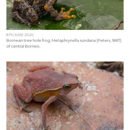
8TH JUNE 2020
Bornean tree hole frog, Metaphrynella sundana (Peters, 1867)
of central Borneo.