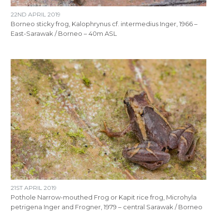
22ND APRIL 2019
Borneo sticky frog, Kalophrynus cf. intermedius Inger, 1966 –
East-Sarawak / Borneo – 40m ASL
21ST APRIL 2019
Pothole Narrow-mouthed Frog or Kapit rice frog, Microhyla
petrigena Inger and Frogner, 1979 – central Sarawak / Borneo