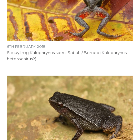
6TH FEBRUARY 2018
Sticky frog Kalophrynus spec. Sabah / Borneo (Kalophrynus
heterochirus?)