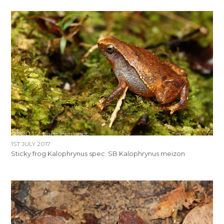
1ST JULY 2017
Sticky frog Kalophrynus spec. SB Kalophrynus meizon