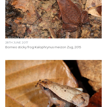
28TH JUNE 2017
Borneo sticky frog Kalophrynus meizon Zug, 2015