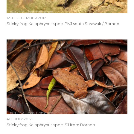
12TH DECEMBER 2017
Sticky frog Kalophrynus spec. PNJ south Sarawak / Borneo
4TH JULY 2017
Sticky frog Kalophrynus spec. SJ from Borneo