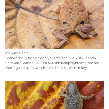
8TH APRIL 2019
Borneo sticky frog Kalophrynus meizon Zug, 2015 – central
Sarawak / Borneo – 1200m ASL This Kalophrynus meizon has
nice inguinal spots, which looks like a snake mimicry.