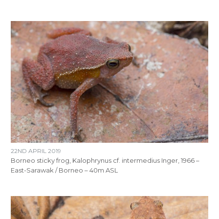
22ND APRIL 2019
Borneo sticky frog, Kalophrynus cf. intermedius Inger, 1966 –
East-Sarawak / Borneo – 40m ASL