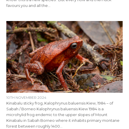
favours you and all the…
10TH NOVEMBER 2024
Kinabalu sticky frog, Kalophrynus baluensis Kiew, 1984 – of
Sabah / Borneo Kalophrynus baluensis Kiew 1984 is a
microhylid frog endemic to the upper slopes of Mount
Kinabalu in Sabah Borneo where it inhabits primary montane
forest between roughly 1400…