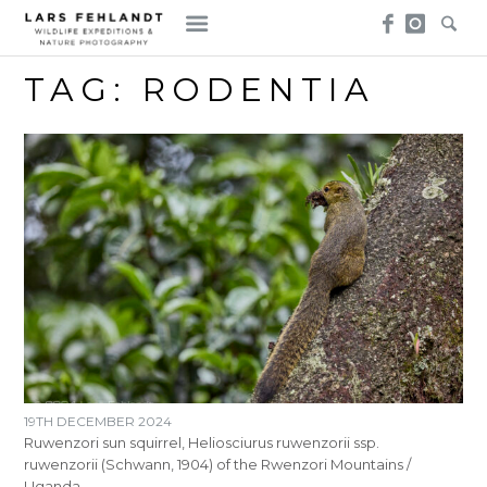
Skip
Skip
to
to
content
content
TAG:
RODENTIA
19TH DECEMBER 2024
Ruwenzori sun squirrel, Heliosciurus ruwenzorii ssp.
ruwenzorii (Schwann, 1904) of the Rwenzori Mountains /
Uganda