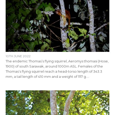
10TH JUNE 2022
The endemic Thomas’s flying squirrel, Aeromys thomasi (Hose,
1900) of south Sarawak, around 1000m ASL. Females of the
Thomas’s flying squirrel reach a head-torso length of 343.3
mm, a tail length of 410 mm and a weight of 1117 g.…