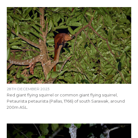
28TH DECEMBER 2023
Red giant flying squirrel or common giant flying squirrel,
Petaurista petaurista (Pallas, 1766) of south Sarawak, around
200m ASL.