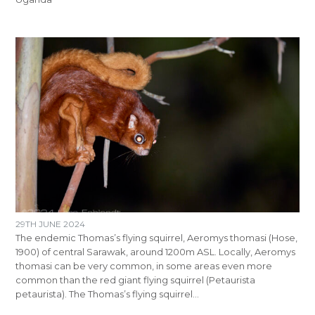
29TH JUNE 2024
The endemic Thomas’s flying squirrel, Aeromys thomasi (Hose,
1900) of central Sarawak, around 1200m ASL. Locally, Aeromys
thomasi can be very common, in some areas even more
common than the red giant flying squirrel (Petaurista
petaurista). The Thomas’s flying squirrel…