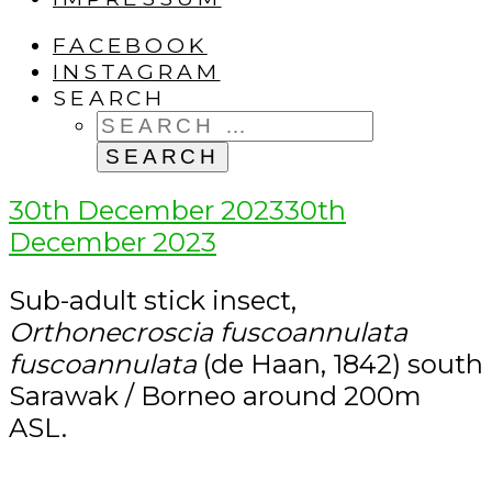
FACEBOOK
INSTAGRAM
SEARCH
SEARCH
FOR:
Posted
30th December 2023
30th
on
December 2023
Sub-adult stick insect,
Orthonecroscia fuscoannulata
fuscoannulata
(de Haan, 1842) south
Sarawak / Borneo around 200m
ASL.