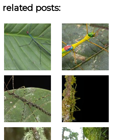
related posts: