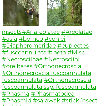
Categories
Tags
insects
#Anareolatae
#Areolatae
#asia
#borneo
#conlei
#Diapheromeridae
#euplectes
#fuscoannulata
#laeta
#Misc.
#Necrosciinae
#Necrosciini
#oreibates
#Orthonecroscia
#Orthonecroscia fuscoannulata
fuscoannulata
#Orthonecroscia
fuscoannulata ssp. fuscoannulata
#Phasma
#Phasmatodea
#Phasmid
#sarawak
#stick insect