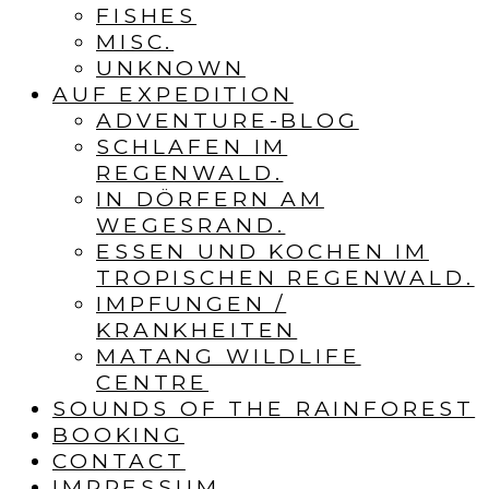
FISHES
MISC.
UNKNOWN
AUF EXPEDITION
ADVENTURE-BLOG
SCHLAFEN IM
REGENWALD.
IN DÖRFERN AM
WEGESRAND.
ESSEN UND KOCHEN IM
TROPISCHEN REGENWALD.
IMPFUNGEN /
KRANKHEITEN
MATANG WILDLIFE
CENTRE
SOUNDS OF THE RAINFOREST
BOOKING
CONTACT
IMPRESSUM