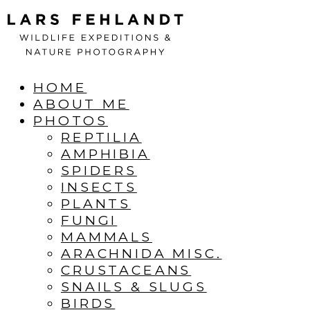
Skip
Skip
to
to
content
content
HOME
ABOUT ME
PHOTOS
REPTILIA
AMPHIBIA
SPIDERS
INSECTS
PLANTS
FUNGI
MAMMALS
ARACHNIDA MISC.
CRUSTACEANS
SNAILS & SLUGS
BIRDS