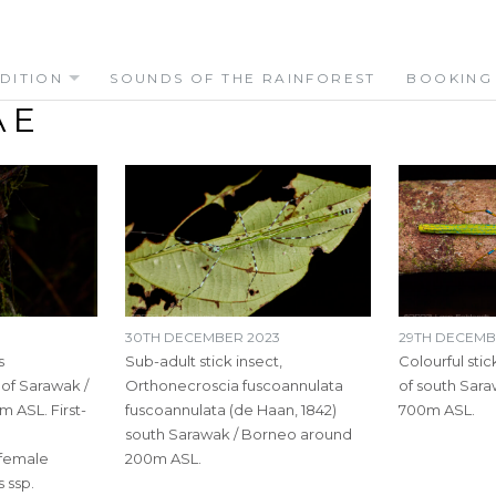
DITION
SOUNDS OF THE RAINFOREST
BOOKING
AE
30TH DECEMBER 2023
29TH DECEMB
s
Sub-adult stick insect,
Colourful stick
of Sarawak /
Orthonecroscia fuscoannulata
of south Sar
 ASL. First-
fuscoannulata (de Haan, 1842)
700m ASL.
south Sarawak / Borneo around
 female
200m ASL.
 ssp.