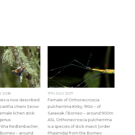
 2018
11TH JULY 2017
cies is now described
Female of Orthonecroscia
cantha chieni Seow-
pulcherrima Kirby, 1904 – of
male lichen stick
Sarawak / Borneo – around 900m
 genus
ASL Orthonecroscia pulcherrima
ntha Redtenbacher,
is a species of stick insect (order
/ Borneo – around
Phasmida) from the Borneo