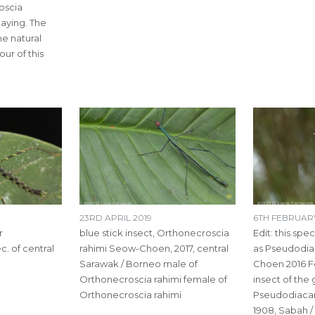
oscia
laying. The
e natural
ur of this
23RD APRIL 2019
6TH FEBRUARY
r
blue stick insect, Orthonecroscia
Edit: this spe
. of central
rahimi Seow-Choen, 2017, central
as Pseudodia
Sarawak / Borneo male of
Choen 2016 Fe
Orthonecroscia rahimi female of
insect of the
Orthonecroscia rahimi
Pseudodiaca
1908, Sabah 