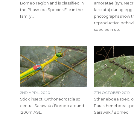
Borneo region and is classified in
amoretae (syn. Necr
the Phasmida Species File in the
fasciata) during egg 
family…
photographs show th
reproductive behavio
species in situ.
2ND APRIL 2020
7TH OCTOBER 2019
Stick insect, Orthonecroscia sp.
Stheneboea spec. o
central Sarawak / Borneo around
Parastheneboea spec
1200m ASL.
Sarawak / Borneo