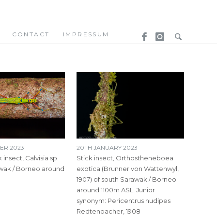
CONTACT
IMPRESSUM
ER 2023
20TH JANUARY 2023
 insect, Calvisia sp.
Stick insect, Orthostheneboea
awak / Borneo around
exotica (Brunner von Wattenwyl,
1907) of south Sarawak / Borneo
around 1100m ASL. Junior
synonym: Pericentrus nudipes
Redtenbacher, 1908