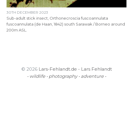
30TH DECEMBER 2023
Sub-adult stick insect, Orthonecroscia fuscoannulata
fuscoannulata (de Haan, 1842) south Sarawak / Borneo around
200m ASL.
© 2026
Lars-Fehlandt.de - Lars Fehlandt
• wildlife • photography • adventure •