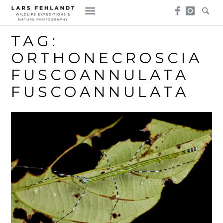
Skip
Skip
to
to
content
content
TAG:
ORTHONECROSCIA
FUSCOANNULATA
FUSCOANNULATA