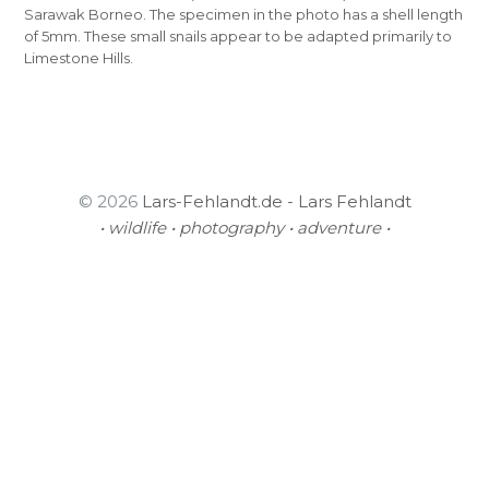
Sarawak Borneo. The specimen in the photo has a shell length
of 5mm. These small snails appear to be adapted primarily to
Limestone Hills.
© 2026
Lars-Fehlandt.de - Lars Fehlandt
• wildlife • photography • adventure •