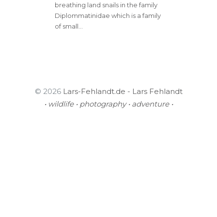
breathing land snails in the family
Diplommatinidae which is a family
of small…
© 2026
Lars-Fehlandt.de - Lars Fehlandt
• wildlife • photography • adventure •