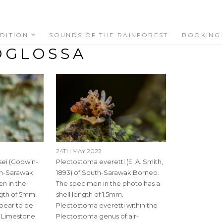
DITION
SOUNDS OF THE RAINFOREST
BOOKING
OGLOSSA
24TH MAY 2022
ei (Godwin-
Plectostoma everetti (E. A. Smith,
uth-Sarawak
1893) of South-Sarawak Borneo.
n in the
The specimen in the photo has a
ngth of 5mm.
shell length of 1.5mm.
ppear to be
Plectostoma everetti within the
o Limestone
Plectostoma genus of air-