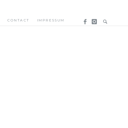
CONTACT
IMPRESSUM