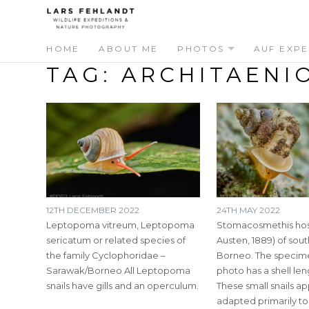
Skip
Skip
to
to
content
content
HOME
ABOUT ME
PHOTOS
AUF EXPE
TAG:
ARCHITAENI
12TH DECEMBER 2022
24TH MAY 2022
Leptopoma vitreum, Leptopoma
Stomacosmethis hos
sericatum or related species of
Austen, 1889) of so
the family Cyclophoridae –
Borneo. The specime
Sarawak/Borneo All Leptopoma
photo has a shell le
snails have gills and an operculum.
These small snails a
adapted primarily t