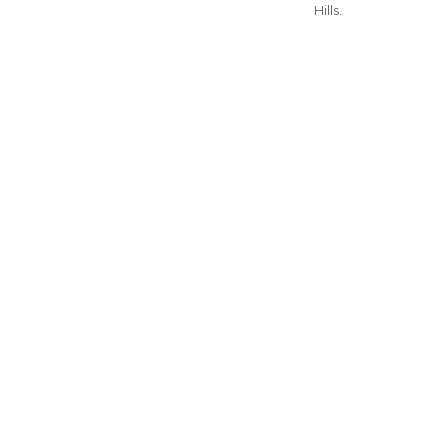
Hills.