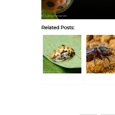
Related Posts:
Categories
Tags