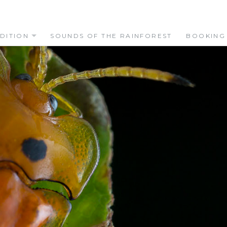
DITION
SOUNDS OF THE RAINFOREST
BOOKING