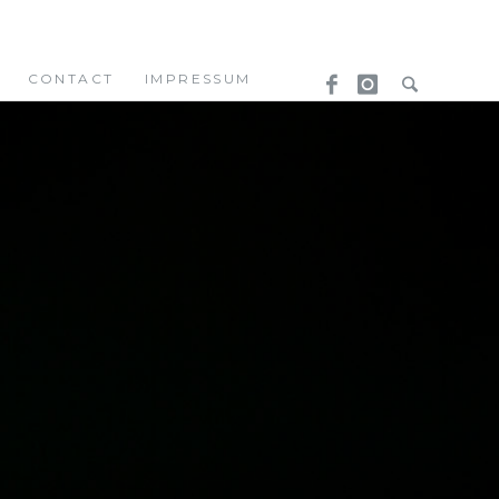
CONTACT
IMPRESSUM