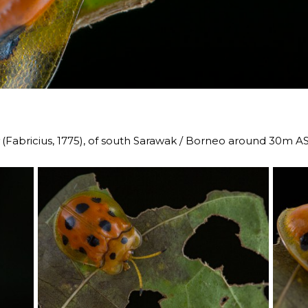
(Fabricius, 1775), of south Sarawak / Borneo around 30m A