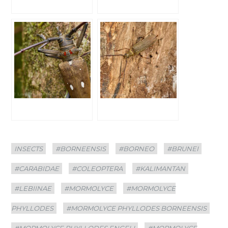
Categories
Tags
INSECTS
#BORNEENSIS
#BORNEO
#BRUNEI
#CARABIDAE
#COLEOPTERA
#KALIMANTAN
#LEBIINAE
#MORMOLYCE
#MORMOLYCE
PHYLLODES
#MORMOLYCE PHYLLODES BORNEENSIS
#MORMOLYCE PHYLLODES ENGELI
#MORMOLYCE