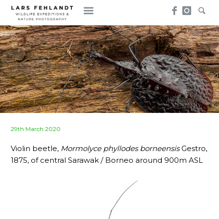
Skip
Skip
to
to
content
content
Posted
29th March 2020
on
Violin beetle,
Mormolyce phyllodes borneensis
Gestro,
1875, of central Sarawak / Borneo around 900m ASL