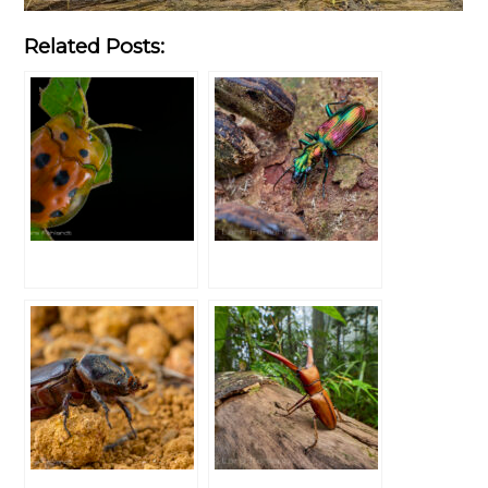
Related Posts: