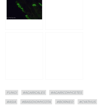
Categories
Tags
FUNGI
#AGARICALES
#AGARICOMYCETES
#ASIA
#BASIDIOMYCOTA
#BORNEO
#CYATHUS