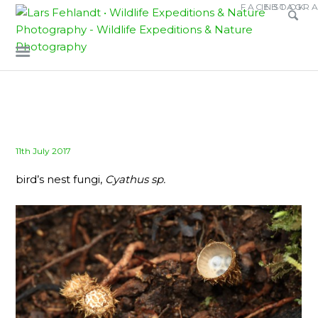
Skip
Skip
FACEBOOK
INSTAGR
to
to
content
content
Posted
11th July 2017
on
bird’s nest fungi,
Cyathus sp.