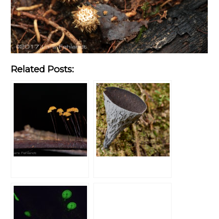
Related Posts: