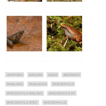
Categories
Tags
AMPHIBIA
#ANURA
#ASIA
#BORNEO
#MALANG
#MALAYSIA
#MICROHYLA
#MICROHYLA MALANG
#MICROHYLA SP.
#MICROHYLA SPEC.
#MICROHYLID