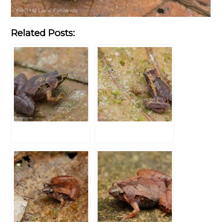
Related Posts: