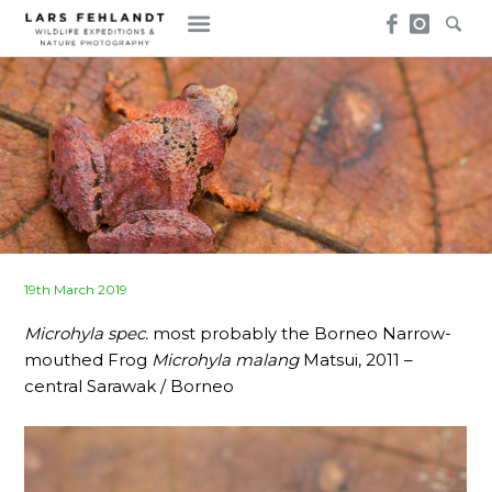
Skip
Skip
to
to
content
content
Posted
19th March 2019
on
Microhyla spec.
most probably the Borneo Narrow-
mouthed Frog
Microhyla malang
Matsui, 2011 –
central Sarawak / Borneo