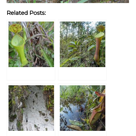
Related Posts: