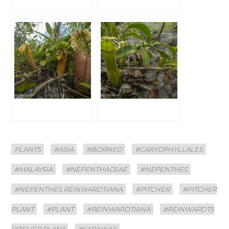
Categories
Tags
PLANTS
#ASIA
#BORNEO
#CARYOPHYLLALES
#MALAYSIA
#NEPENTHACEAE
#NEPENTHES
#NEPENTHES REINWARDTIANA
#PITCHER
#PITCHER
PLANT
#PLANT
#REINWARDTIANA
#REINWARDTS
PITCHER PLANT
#SARAWAK