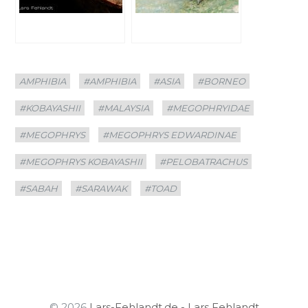
Categories
Tags
AMPHIBIA
#AMPHIBIA
#ASIA
#BORNEO
#KOBAYASHII
#MALAYSIA
#MEGOPHRYIDAE
#MEGOPHRYS
#MEGOPHRYS EDWARDINAE
#MEGOPHRYS KOBAYASHII
#PELOBATRACHUS
#SABAH
#SARAWAK
#TOAD
© 2026
Lars-Fehlandt.de - Lars Fehlandt