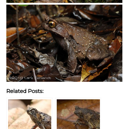
Related Posts: