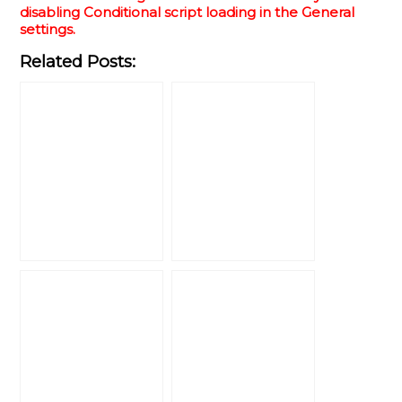
disabling Conditional script loading in the General
settings.
Related Posts: