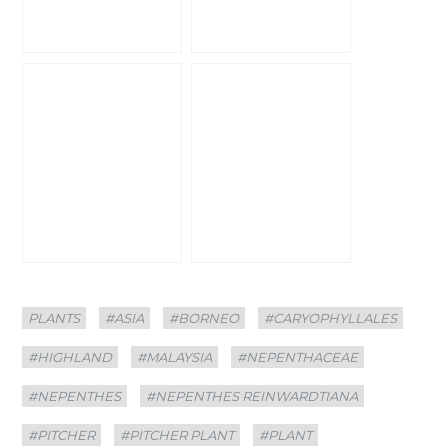
Categories
Tags
PLANTS
#ASIA
#BORNEO
#CARYOPHYLLALES
#HIGHLAND
#MALAYSIA
#NEPENTHACEAE
#NEPENTHES
#NEPENTHES REINWARDTIANA
#PITCHER
#PITCHER PLANT
#PLANT