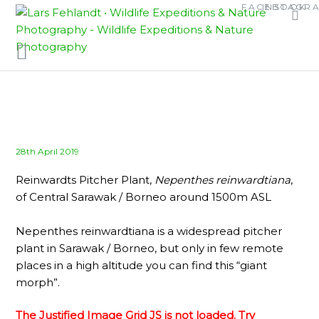
Skip
Skip
FACEBOOK
INSTAGR
to
to
content
content
Posted
28th April 2019
on
Reinwardts Pitcher Plant,
Nepenthes reinwardtiana
,
of Central Sarawak / Borneo around 1500m ASL
Nepenthes reinwardtiana is a widespread pitcher
plant in Sarawak / Borneo, but only in few remote
places in a high altitude you can find this “giant
morph”.
The Justified Image Grid JS is not loaded. Try