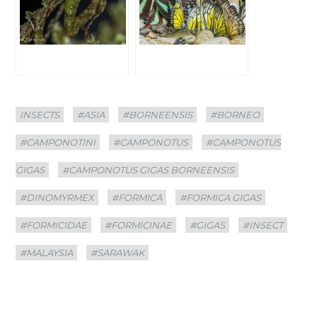
Categories
Tags
INSECTS
#ASIA
#BORNEENSIS
#BORNEO
#CAMPONOTINI
#CAMPONOTUS
#CAMPONOTUS
GIGAS
#CAMPONOTUS GIGAS BORNEENSIS
#DINOMYRMEX
#FORMICA
#FORMICA GIGAS
#FORMICIDAE
#FORMICINAE
#GIGAS
#INSECT
#MALAYSIA
#SARAWAK