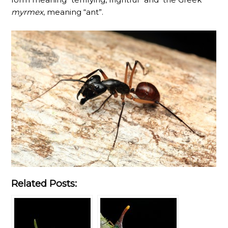
myrmex
, meaning “ant”.
Related Posts: