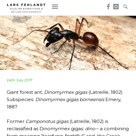
Skip
Skip
to
to
content
content
Posted
24th July 2017
on
Giant forest ant,
Dinomyrmex gigas
(Latreille, 1802)
Subspecies:
Dinomyrmex gigas borneensis
Emery,
1887
Former
Camponotus gigas
(Latreille, 1802) is
reclassified as Dinomyrmex gigas;
dino
– a combining
form meaning “terrifying, frightful” and the Greek