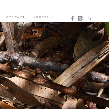
CONTACT
IMPRESSUM