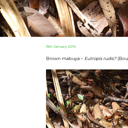
Posted
15th January 2014
on
Brown mabuya –
Eutropis rudis?
(Boul