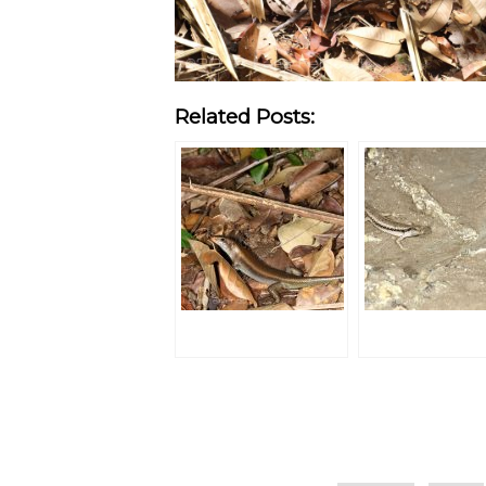
Related Posts:
Categories
Tags