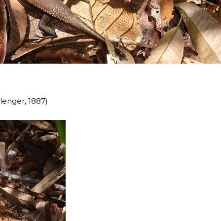
enger, 1887)