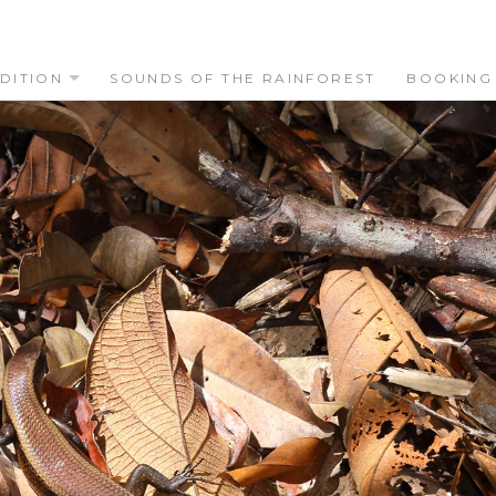
DITION
SOUNDS OF THE RAINFOREST
BOOKING