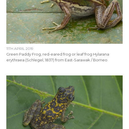
11TH APRIL 2019
Green Paddy Frog, red-eared frog or leaf frog Hylarana
erythraea (Schlegel, 1837) from East-Sarawak / Borneo