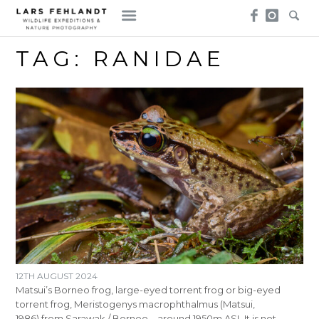
Skip
Skip
to
to
content
content
TAG:
RANIDAE
12TH AUGUST 2024
Matsui’s Borneo frog, large-eyed torrent frog or big-eyed
torrent frog, Meristogenys macrophthalmus (Matsui,
1986) from Sarawak / Borneo – around 1950m ASL It is not