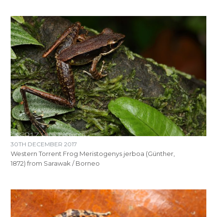
30TH DECEMBER 2017
Western Torrent Frog Meristogenys jerboa (Günther,
1872) from Sarawak / Borneo