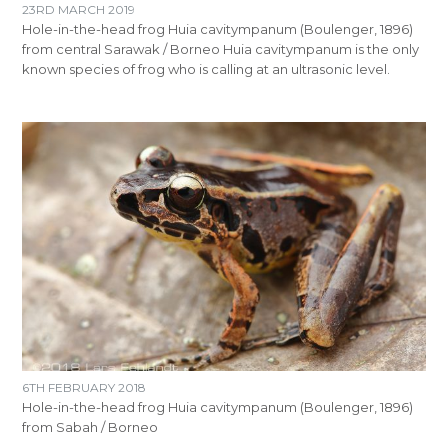
23RD MARCH 2019
Hole-in-the-head frog Huia cavitympanum (Boulenger, 1896)
from central Sarawak / Borneo Huia cavitympanum is the only
known species of frog who is calling at an ultrasonic level.
6TH FEBRUARY 2018
Hole-in-the-head frog Huia cavitympanum (Boulenger, 1896)
from Sabah / Borneo