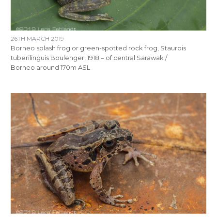
26TH MARCH 2019
Borneo splash frog or green-spotted rock frog, Staurois
tuberilinguis Boulenger, 1918 – of central Sarawak /
Borneo around 170m ASL