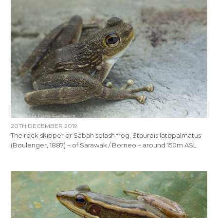
20TH DECEMBER 2019
The rock skipper or Sabah splash frog, Staurois latopalmatus
(Boulenger, 1887) – of Sarawak / Borneo – around 150m ASL