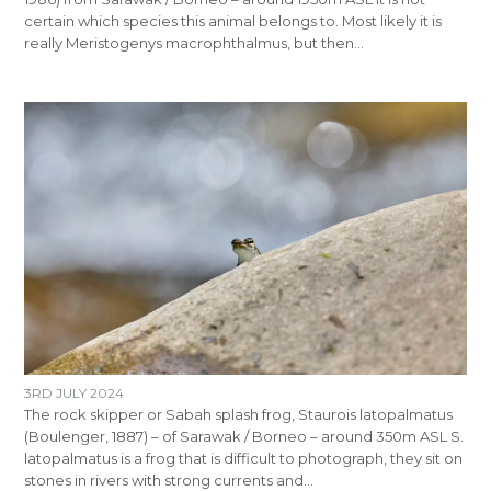
certain which species this animal belongs to. Most likely it is
really Meristogenys macrophthalmus, but then…
3RD JULY 2024
The rock skipper or Sabah splash frog, Staurois latopalmatus
(Boulenger, 1887) – of Sarawak / Borneo – around 350m ASL S.
latopalmatus is a frog that is difficult to photograph, they sit on
stones in rivers with strong currents and…