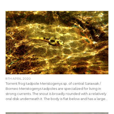
8TH APRIL 2020
Torrent frog tadpole Meristogenys sp. of central Sarawak /
Borneo Meristogenys tadpoles are specialized for living in
strong currents. The snout is broadly rounded with a relatively
oral disk underneath it. The body is flat below and has a large…