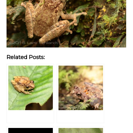
Related Posts: