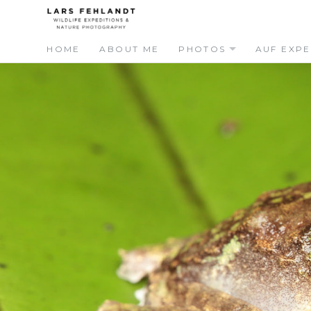
Skip
Skip
to
to
content
content
HOME
ABOUT ME
PHOTOS
AUF EXPE