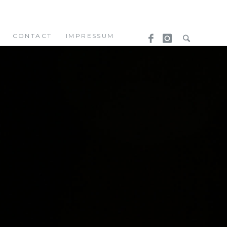
CONTACT
IMPRESSUM