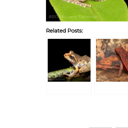
Related Posts:
Categories
Tags