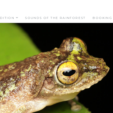
DITION
SOUNDS OF THE RAINFOREST
BOOKING