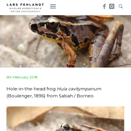
Skip
Skip
to
to
content
content
Posted
6th February 2018
on
Hole-in-the-head frog
Huia cavitympanum
(Boulenger, 1896) from Sabah / Borneo