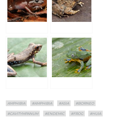
Categories
Tags
AMPHIBIA
#AMPHIBIA
#ASIA
#BORNEO
#CAVITYMPANUM
#ENDEMIC
#FROG
#HUIA