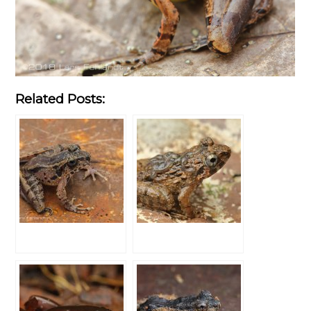
Related Posts: