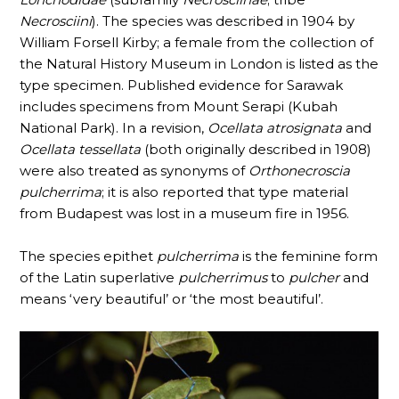
Necrosciini
). The species was described in 1904 by
William Forsell Kirby; a female from the collection of
the Natural History Museum in London is listed as the
type specimen. Published evidence for Sarawak
includes specimens from Mount Serapi (Kubah
National Park). In a revision,
Ocellata atrosignata
and
Ocellata tessellata
(both originally described in 1908)
were also treated as synonyms of
Orthonecroscia
pulcherrima
; it is also reported that type material
from Budapest was lost in a museum fire in 1956.
The species epithet
pulcherrima
is the feminine form
of the Latin superlative
pulcherrimus
to
pulcher
and
means ‘very beautiful’ or ‘the most beautiful’.