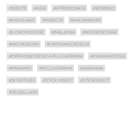
Categories
Tags
INSECTS
#ASIA
#ATROSIGNATA
#BORNEO
#HIGHLAND
#INSECTA
#KALIMANTAN
#LONCHODIDAE
#MALAYSIA
#NECROSCIINAE
#NECROSCIINI
#ORTHONECROSCIA
#ORTHONECROSCIA PULCHERRIMA
#PHASMATODEA
#PHASMID
#PULCHERRIMA
#SARAWAK
#SONSTIGES
#STICK INSECT
#STICKINSECT
#TESSELLATA