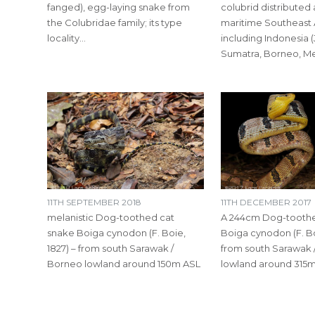
fanged), egg-laying snake from
colubrid distributed
the Colubridae family; its type
maritime Southeast 
locality…
including Indonesia (
Sumatra, Borneo, M
11TH SEPTEMBER 2018
11TH DECEMBER 2017
melanistic Dog-toothed cat
A 244cm Dog-toothe
snake Boiga cynodon (F. Boie,
Boiga cynodon (F. Bo
1827) – from south Sarawak /
from south Sarawak 
Borneo lowland around 150m ASL
lowland around 315