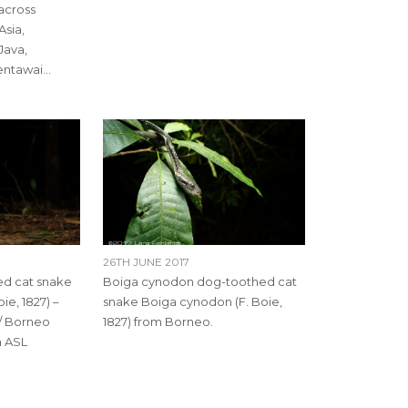
 across
Asia,
Java,
entawai…
26TH JUNE 2017
d cat snake
Boiga cynodon dog-toothed cat
ie, 1827) –
snake Boiga cynodon (F. Boie,
/ Borneo
1827) from Borneo.
m ASL