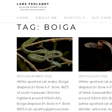
Skip
Skip
to
to
content
content
HOME
ABOUT ME
PHOTOS
AUF EXPE
TAG:
BOIGA
28TH NOVEMBER 2025
25TH AUGUST 2025
White-spotted cat snake, Boiga
White-spotted cat s
drapiezii (H. Boie in F. Boie, 1827)
drapiezii (H. Boie in F
of south-Sarawak / Borneo
of West-Sarawak/Bo
highland around 1050m ASL.
around 1250m ASL Bo
Boiga drapiezii (H. Boie in F. Boie,
(white-spotted cat sn
1827) is an opisthoglyphous (rear-
slender, arboreal, r