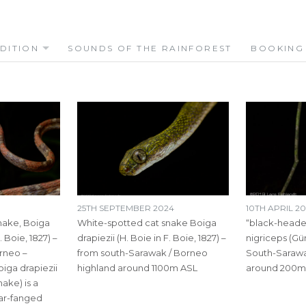
DITION
SOUNDS OF THE RAINFOREST
BOOKING
25TH SEPTEMBER 2024
10TH APRIL 20
nake, Boiga
White-spotted cat snake Boiga
“black-heade
. Boie, 1827) –
drapiezii (H. Boie in F. Boie, 1827) –
nigriceps (Gü
rneo –
from south-Sarawak / Borneo
South-Sarawa
iga drapiezii
highland around 1100m ASL
around 200m
ake) is a
ear-fanged