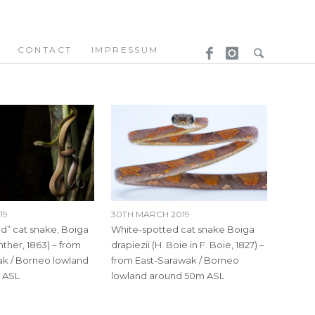
CONTACT
IMPRESSUM
19
30TH MARCH 2019
d” cat snake, Boiga
White-spotted cat snake Boiga
nther, 1863) – from
drapiezii (H. Boie in F. Boie, 1827) –
k / Borneo lowland
from East-Sarawak / Borneo
 ASL
lowland around 50m ASL