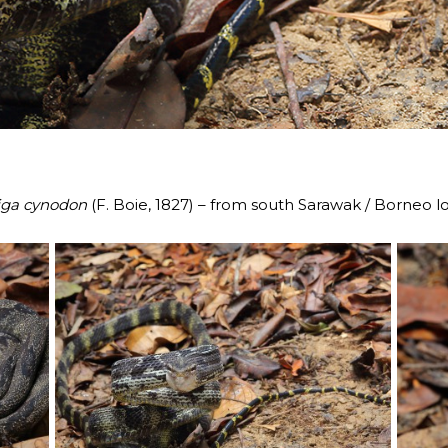
iga cynodon
(F. Boie, 1827) – from south Sarawak / Borneo