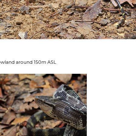
 lowland around 150m ASL