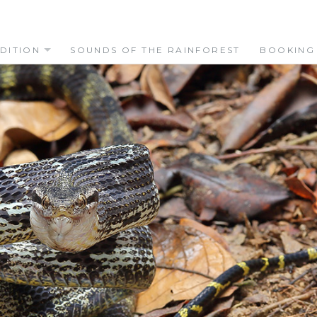
DITION
SOUNDS OF THE RAINFOREST
BOOKING