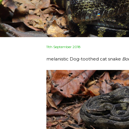
Posted
11th September 2018
on
melanistic Dog-toothed cat snake
Bo