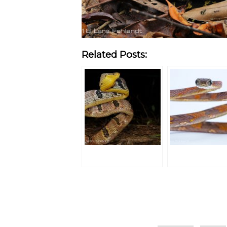
Related Posts:
Categories
Tags