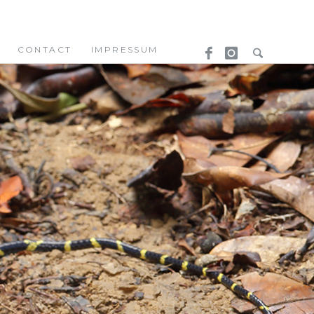
CONTACT
IMPRESSUM