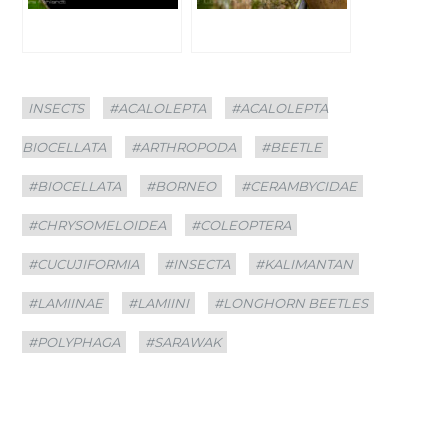
Categories
Tags
INSECTS
#ACALOLEPTA
#ACALOLEPTA
BIOCELLATA
#ARTHROPODA
#BEETLE
#BIOCELLATA
#BORNEO
#CERAMBYCIDAE
#CHRYSOMELOIDEA
#COLEOPTERA
#CUCUJIFORMIA
#INSECTA
#KALIMANTAN
#LAMIINAE
#LAMIINI
#LONGHORN BEETLES
#POLYPHAGA
#SARAWAK