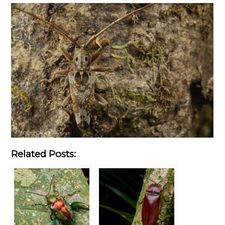
Related Posts: