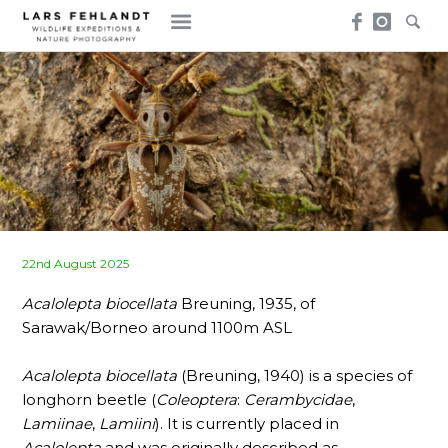
Skip
Skip
to
to
content
content
Posted
22nd August 2025
on
Acalolepta biocellata
Breuning, 1935, of
Sarawak/Borneo around 1100m ASL
Acalolepta biocellata
(Breuning, 1940) is a species of
longhorn beetle (
Coleoptera
:
Cerambycidae
,
Lamiinae
,
Lamiini
). It is currently placed in
Acalolepta
and was originally described as