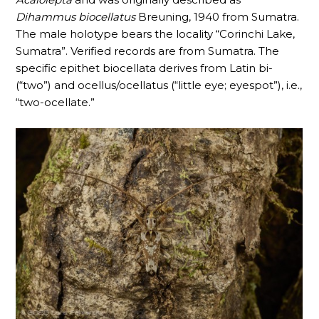
Dihammus
biocellatus
Breuning, 1940 from Sumatra.
The male holotype bears the locality “Corinchi Lake,
Sumatra”. Verified records are from Sumatra. The
specific epithet biocellata derives from Latin bi-
(“two”) and ocellus/ocellatus (“little eye; eyespot”), i.e.,
“two-ocellate.”