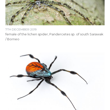
7TH DECEMBER 2019
female of the lichen spider, Pandercetes sp. of south Sarawak
/ Borneo