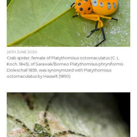
26TH JUNE 2020
Crab spider, female of Platythomisus octomaculatus (C. L.
Koch, 1845), of Sarawak/Borneo Platythomisus phryniformis
Doleschall 1859, was synonymized with Platythomisus
octomaculatus by Hasselt (1890).