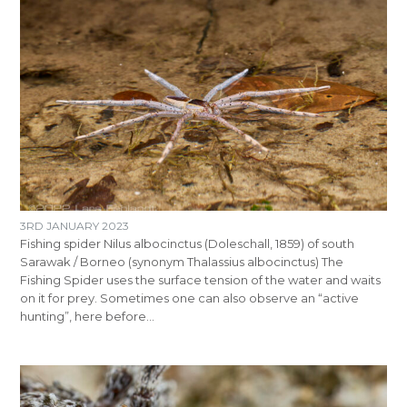
3RD JANUARY 2023
Fishing spider Nilus albocinctus (Doleschall, 1859) of south
Sarawak / Borneo (synonym Thalassius albocinctus) The
Fishing Spider uses the surface tension of the water and waits
on it for prey. Sometimes one can also observe an “active
hunting”, here before…