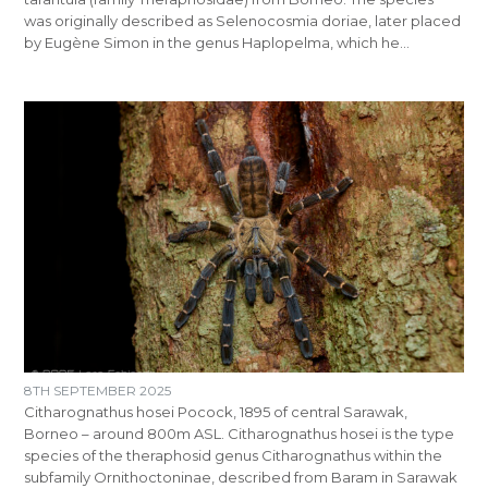
was originally described as Selenocosmia doriae, later placed
by Eugène Simon in the genus Haplopelma, which he…
8TH SEPTEMBER 2025
Citharognathus hosei Pocock, 1895 of central Sarawak,
Borneo – around 800m ASL. Citharognathus hosei is the type
species of the theraphosid genus Citharognathus within the
subfamily Ornithoctoninae, described from Baram in Sarawak