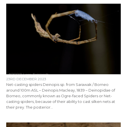
23RD DECEMBER 2023
Net-casting spiders Deinopis sp. from Sarawak / Borneo
around 100m ASL – Deinopis Macleay, 1839 – Deinopidae of
Borneo, commonly known as Ogre-faced Spiders or Net-
casting spiders, because of their ability to cast silken nets at
their prey. The posterior…