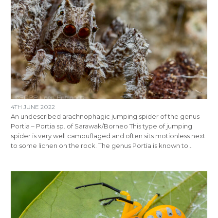
4TH JUNE 2022
An undescribed arachnophagic jumping spider of the genus
Portia – Portia sp. of Sarawak/Borneo This type of jumping
spider is very well camouflaged and often sits motionless next
to some lichen on the rock. The genus Portia is known to…