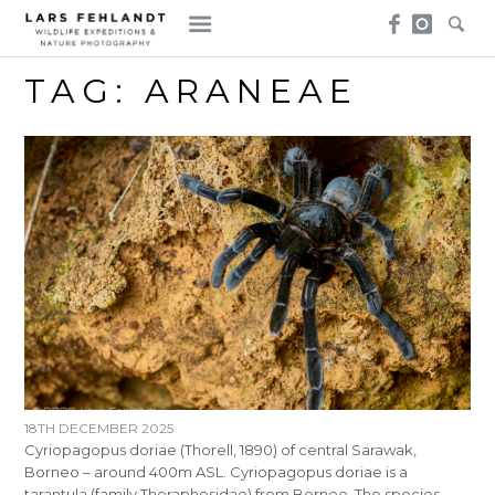
Skip
Skip
to
to
content
content
TAG:
ARANEAE
18TH DECEMBER 2025
Cyriopagopus doriae (Thorell, 1890) of central Sarawak,
Borneo – around 400m ASL. Cyriopagopus doriae is a
tarantula (family Theraphosidae) from Borneo. The species