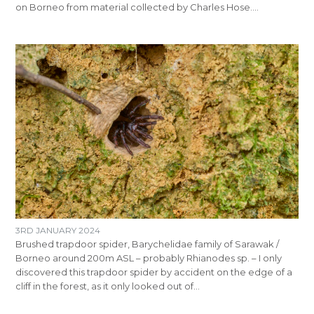
on Borneo from material collected by Charles Hose.…
3RD JANUARY 2024
Brushed trapdoor spider, Barychelidae family of Sarawak /
Borneo around 200m ASL – probably Rhianodes sp. – I only
discovered this trapdoor spider by accident on the edge of a
cliff in the forest, as it only looked out of…