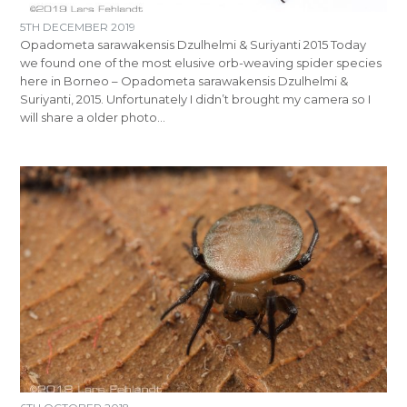
5TH DECEMBER 2019
Opadometa sarawakensis Dzulhelmi & Suriyanti 2015 Today
we found one of the most elusive orb-weaving spider species
here in Borneo – Opadometa sarawakensis Dzulhelmi &
Suriyanti, 2015. Unfortunately I didn’t brought my camera so I
will share a older photo…