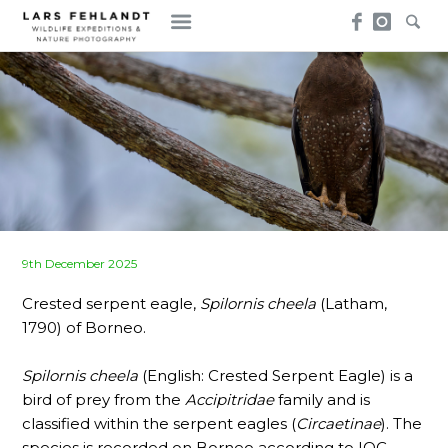
Skip
Skip
to
to
content
content
Posted
9th December 2025
on
Crested serpent eagle,
Spilornis cheela
(Latham,
1790) of Borneo.
Spilornis cheela
(English: Crested Serpent Eagle) is a
bird of prey from the
Accipitridae
family and is
classified within the serpent eagles (
Circaetinae
). The
species is recorded on Borneo according to IOC-