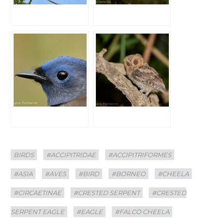
Categories
Tags
BIRDS
#ACCIPITRIDAE
#ACCIPITRIFORMES
#ASIA
#AVES
#BIRD
#BORNEO
#CHEELA
#CIRCAETINAE
#CRESTED SERPENT
#CRESTED
SERPENT EAGLE
#EAGLE
#FALCO CHEELA