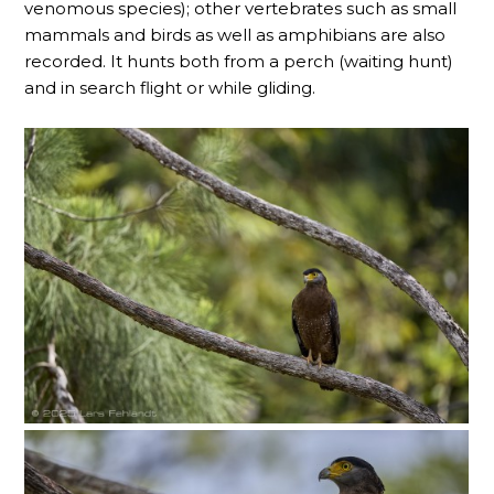
venomous species); other vertebrates such as small
mammals and birds as well as amphibians are also
recorded. It hunts both from a perch (waiting hunt)
and in search flight or while gliding.