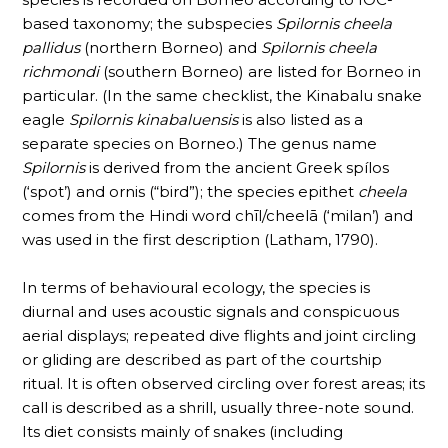
based taxonomy; the subspecies
Spilornis cheela
pallidus
(northern Borneo) and
Spilornis cheela
richmondi
(southern Borneo) are listed for Borneo in
particular. (In the same checklist, the Kinabalu snake
eagle
Spilornis kinabaluensis
is also listed as a
separate species on Borneo.) The genus name
Spilornis
is derived from the ancient Greek spílos
(‘spot’) and ornis (“bird”); the species epithet
cheela
comes from the Hindi word chīl/cheelā (‘milan’) and
was used in the first description (Latham, 1790).
In terms of behavioural ecology, the species is
diurnal and uses acoustic signals and conspicuous
aerial displays; repeated dive flights and joint circling
or gliding are described as part of the courtship
ritual. It is often observed circling over forest areas; its
call is described as a shrill, usually three-note sound.
Its diet consists mainly of snakes (including