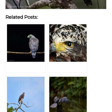
Related Posts: