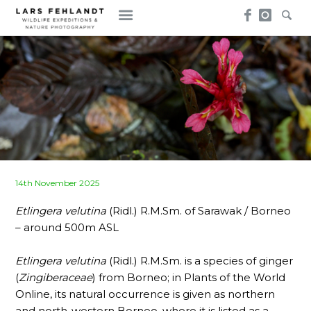
Skip
Skip
to
to
content
content
Posted
14th November 2025
on
Etlingera velutina
(Ridl.) R.M.Sm. of Sarawak / Borneo
– around 500m ASL
Etlingera velutina
(Ridl.) R.M.Sm. is a species of ginger
(
Zingiberaceae
) from Borneo; in Plants of the World
Online, its natural occurrence is given as northern
and north-western Borneo, where it is listed as a