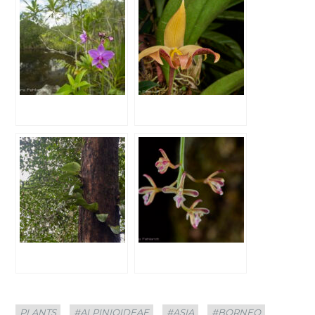
Categories
Tags
PLANTS
#ALPINIOIDEAE
#ASIA
#BORNEO