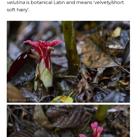
velutina
is botanical Latin and means ‘velvety/short
soft hairy’.