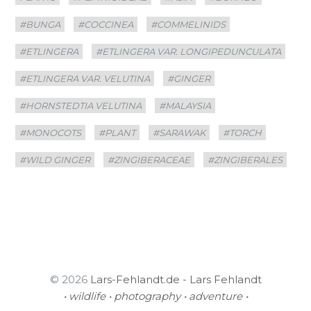
#BUNGA
#COCCINEA
#COMMELINIDS
#ETLINGERA
#ETLINGERA VAR. LONGIPEDUNCULATA
#ETLINGERA VAR. VELUTINA
#GINGER
#HORNSTEDTIA VELUTINA
#MALAYSIA
#MONOCOTS
#PLANT
#SARAWAK
#TORCH
#WILD GINGER
#ZINGIBERACEAE
#ZINGIBERALES
© 2026
Lars-Fehlandt.de - Lars Fehlandt
• wildlife • photography • adventure •