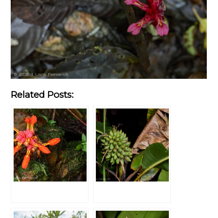
Related Posts: