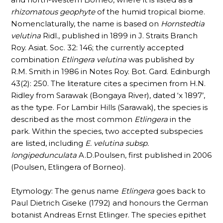
rhizomatous
geophyte
of the humid tropical biome.
Nomenclaturally, the name is based on
Hornstedtia
velutina
Ridl., published in 1899 in J. Straits Branch
Roy. Asiat. Soc. 32: 146; the currently accepted
combination
Etlingera velutina
was published by
R.M. Smith in 1986 in Notes Roy. Bot. Gard. Edinburgh
43(2): 250. The literature cites a specimen from H.N.
Ridley from Sarawak (Bongaya River), dated ‘x 1897’,
as the type. For Lambir Hills (Sarawak), the species is
described as the most common
Etlingera
in the
park. Within the species, two accepted subspecies
are listed, including
E. velutina subsp.
longipedunculata
A.D.Poulsen, first published in 2006
(Poulsen, Etlingera of Borneo).
Etymology: The genus name
Etlingera
goes back to
Paul Dietrich Giseke (1792) and honours the German
botanist Andreas Ernst Etlinger. The species epithet