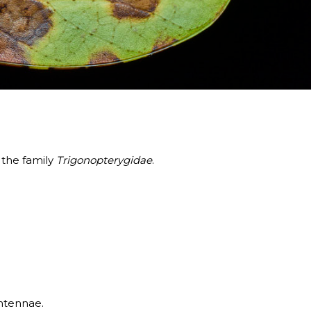
 the family
Trigonopterygidae
.
antennae.