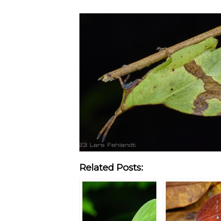
Related Posts: