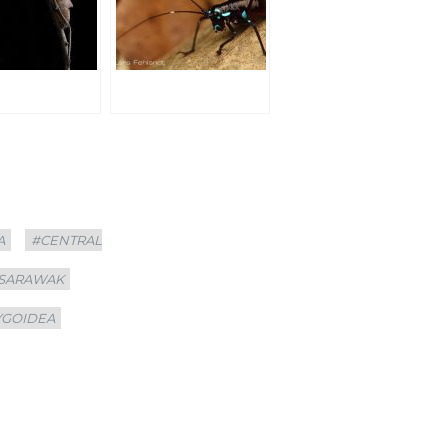
A
#CENTRAL
 SARAWAK
YGOIDEA