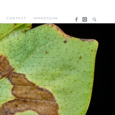
CONTACT
IMPRESSUM