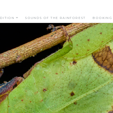
DITION
SOUNDS OF THE RAINFOREST
BOOKING