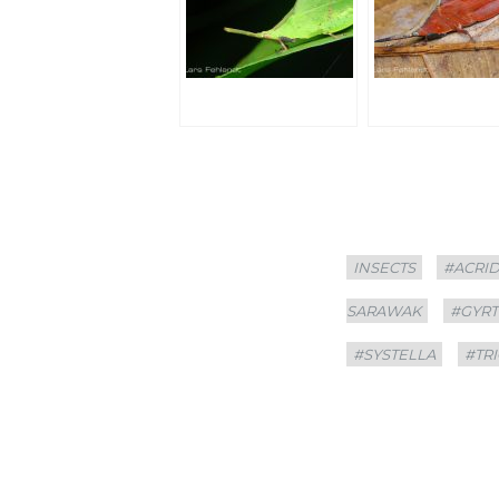
Categories
Tags
INSECTS
#ACRI
SARAWAK
#GYR
#SYSTELLA
#TR