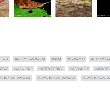
DIDEA
#ACRIDOMORPHA
#ASIA
#BORNEO
#CAELIFER
TONE
#MALAYSIA
#ORTHOPTERA
#SARAWAK
#SOUTH
IGONOPTERYGIDAE
#TRIGONOPTERYGINAE
#TRIGONOPTER