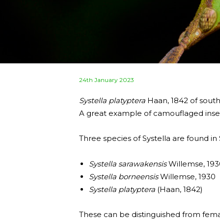
Posted
24th January 2023
on
Systella platyptera
Haan, 1842 of sout
A great example of camouflaged inse
Three species of Systella are found in
Systella sarawakensis
Willemse, 193
Systella borneensis
Willemse, 1930
Systella platyptera
(Haan, 1842)
These can be distinguished from femal