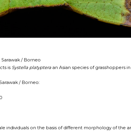
h Sarawak / Borneo
cts is
Systella platyptera
an Asian species of grasshoppers in
 Sarawak / Borneo:
0
e individuals on the basis of different morphology of the 