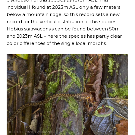
individual I found at 2023m ASL only a few meters
below a mountain ridge, so this record sets a new
record for the vertical distribution of this species.
Hebius sarawacensis can be found between 50m
and 2023m ASL – here the species has partly clear
color differences of the single local morphs.