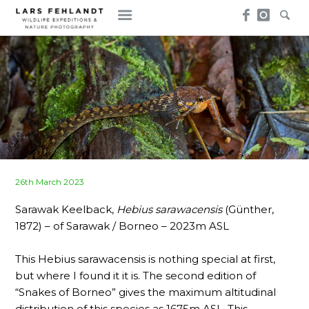
Skip
Skip
to
to
content
content
Posted
26th March 2023
on
Sarawak Keelback,
Hebius sarawacensis
(Günther,
1872) – of Sarawak / Borneo – 2023m ASL
This Hebius sarawacensis is nothing special at first,
but where I found it it is. The second edition of
“Snakes of Borneo” gives the maximum altitudinal
distribution of this species as 1675m ASL. This