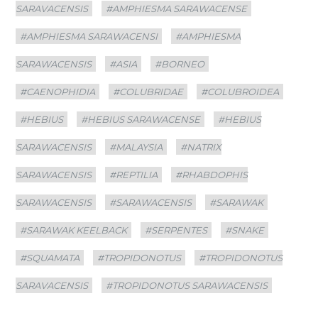
SARAVACENSIS
#AMPHIESMA SARAWACENSE
#AMPHIESMA SARAWACENSI
#AMPHIESMA
SARAWACENSIS
#ASIA
#BORNEO
#CAENOPHIDIA
#COLUBRIDAE
#COLUBROIDEA
#HEBIUS
#HEBIUS SARAWACENSE
#HEBIUS
SARAWACENSIS
#MALAYSIA
#NATRIX
SARAWACENSIS
#REPTILIA
#RHABDOPHIS
SARAWACENSIS
#SARAWACENSIS
#SARAWAK
#SARAWAK KEELBACK
#SERPENTES
#SNAKE
#SQUAMATA
#TROPIDONOTUS
#TROPIDONOTUS
SARAVACENSIS
#TROPIDONOTUS SARAWACENSIS