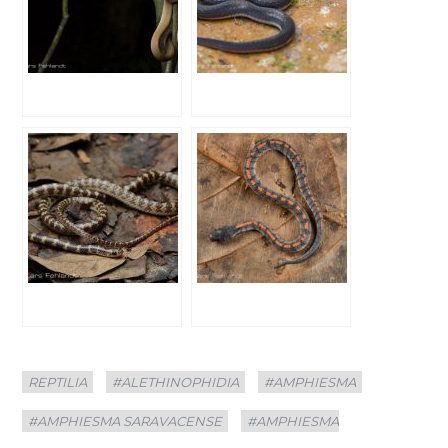
Categories
Tags
REPTILIA
#ALETHINOPHIDIA
#AMPHIESMA
#AMPHIESMA SARAVACENSE
#AMPHIESMA