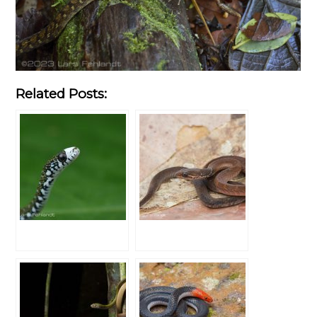
Related Posts: