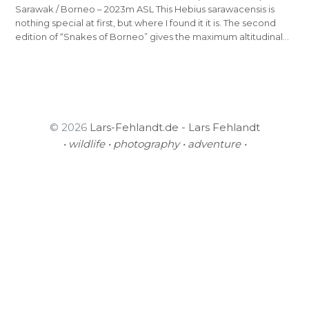
Sarawak / Borneo – 2023m ASL This Hebius sarawacensis is
nothing special at first, but where I found it it is. The second
edition of “Snakes of Borneo” gives the maximum altitudinal…
© 2026
Lars-Fehlandt.de - Lars Fehlandt
• wildlife • photography • adventure •