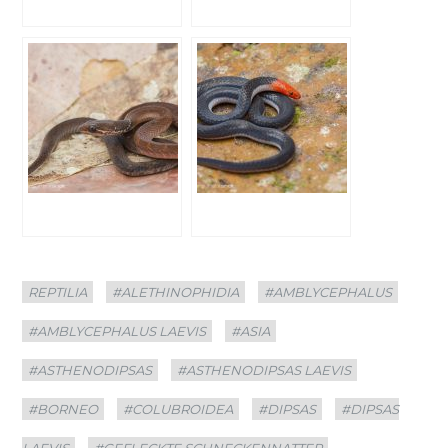
Categories
Tags
REPTILIA
#ALETHINOPHIDIA
#AMBLYCEPHALUS
#AMBLYCEPHALUS LAEVIS
#ASIA
#ASTHENODIPSAS
#ASTHENODIPSAS LAEVIS
#BORNEO
#COLUBROIDEA
#DIPSAS
#DIPSAS
LAEVIS
#GEFLECKTE SCHNECKENNATTER