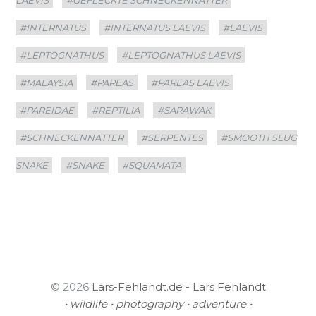
#INTERNATUS
#INTERNATUS LAEVIS
#LAEVIS
#LEPTOGNATHUS
#LEPTOGNATHUS LAEVIS
#MALAYSIA
#PAREAS
#PAREAS LAEVIS
#PAREIDAE
#REPTILIA
#SARAWAK
#SCHNECKENNATTER
#SERPENTES
#SMOOTH SLUG
SNAKE
#SNAKE
#SQUAMATA
© 2026
Lars-Fehlandt.de - Lars Fehlandt
• wildlife • photography • adventure •