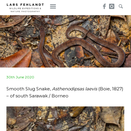
Skip
Skip
to
to
content
content
Posted
30th June 2020
on
Smooth Slug Snake,
Asthenodipsas laevis
(Boie, 1827)
– of south Sarawak / Borneo