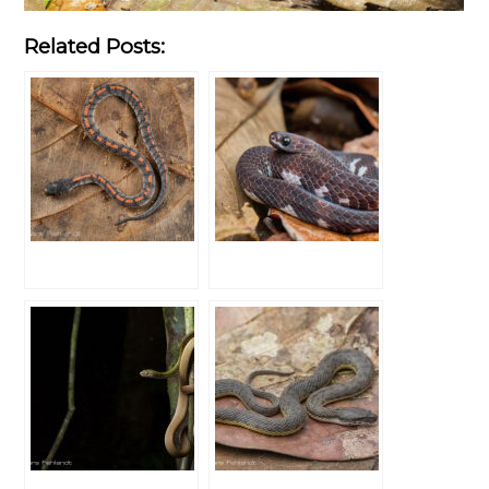
Related Posts: