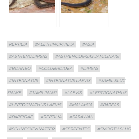
Categories
Tags
REPTILIA
#ALETHINOPHIDIA
#ASIA
#ASTHENODIPSAS
#ASTHENODIPSAS JAMILINAISI
#BORNEO
#COLUBROIDEA
#DIPSAS
#INTERNATUS
#INTERNATUS LAEVIS
#JAMIL SLUG
SNAKE
#JAMILINAISI
#LAEVIS
#LEPTOGNATHUS
#LEPTOGNATHUS LAEVIS
#MALAYSIA
#PAREAS
#PAREIDAE
#REPTILIA
#SARAWAK
#SCHNECKENNATTER
#SERPENTES
#SMOOTH SLUG