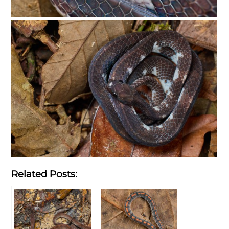
Related Posts: