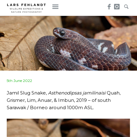
Skip
Skip
to
to
content
content
Posted
5th June 2022
on
Jamil Slug Snake,
Asthenodipsas jamilinaisi
Quah,
Grismer, Lim, Anuar, & Imbun, 2019 – of south
Sarawak / Borneo around 1000m ASL.