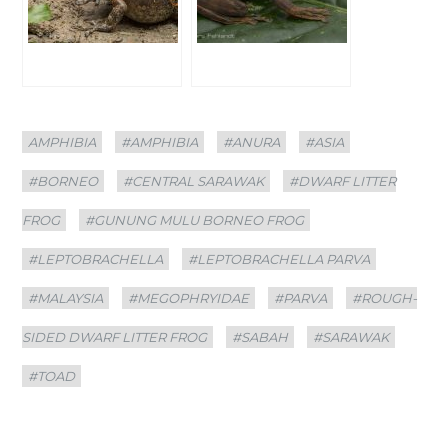
Categories
Tags
AMPHIBIA
#AMPHIBIA
#ANURA
#ASIA
#BORNEO
#CENTRAL SARAWAK
#DWARF LITTER
FROG
#GUNUNG MULU BORNEO FROG
#LEPTOBRACHELLA
#LEPTOBRACHELLA PARVA
#MALAYSIA
#MEGOPHRYIDAE
#PARVA
#ROUGH-
SIDED DWARF LITTER FROG
#SABAH
#SARAWAK
#TOAD