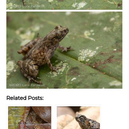
Related Posts: