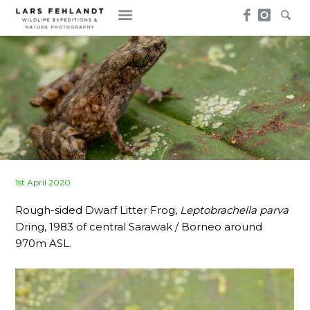
Skip
Skip
to
to
content
content
Posted
1st April 2020
on
Rough-sided Dwarf Litter Frog,
Leptobrachella parva
Dring, 1983 of central Sarawak / Borneo around
970m ASL.