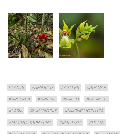
Categories
Tags
PLANTS
#AMABILIS
#ARALES
#ARANAE
#ARGYREA
#ARIDAE
#AROID
#BORNEO
#LASIA
#LASIOIDEAE
#MAGNOLIOPHYTA
#MAGNOLIOPHYTINA
#MALAYSIA
#PLANT
#PODOLASIA
#PODOLASIA SPINOSA
#SARAWAK