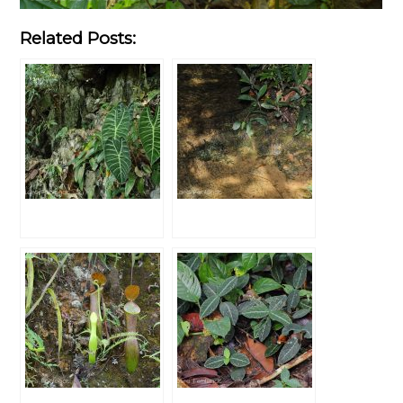
Related Posts: