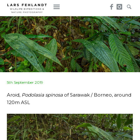
Skip
Skip
to
to
content
content
Posted
5th September 2019
on
Aroid,
Podolasia spinosa
of Sarawak / Borneo, around
120m ASL