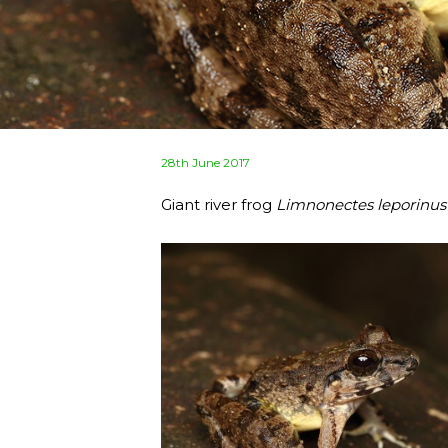
Posted
28th June 2017
on
Giant river frog
Limnonectes leporinus