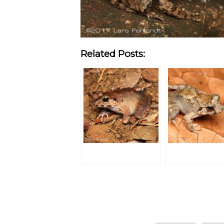
Related Posts:
Categories
Tags