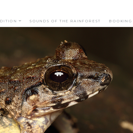
DITION
SOUNDS OF THE RAINFOREST
BOOKING