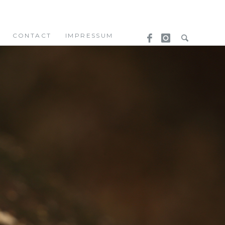
CONTACT
IMPRESSUM