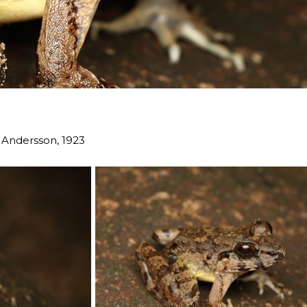
Andersson, 1923