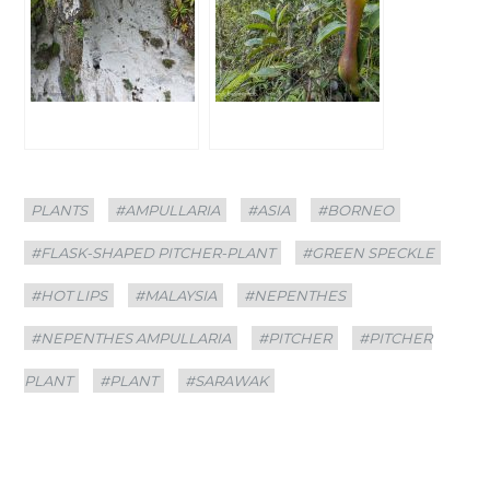
Categories
Tags
PLANTS
#AMPULLARIA
#ASIA
#BORNEO
#FLASK-SHAPED PITCHER-PLANT
#GREEN SPECKLE
#HOT LIPS
#MALAYSIA
#NEPENTHES
#NEPENTHES AMPULLARIA
#PITCHER
#PITCHER
PLANT
#PLANT
#SARAWAK