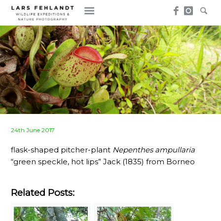
Skip
Skip
to
to
content
content
Posted
24th June 2017
on
flask-shaped pitcher-plant
Nepenthes ampullaria
“green speckle, hot lips” Jack (1835) from Borneo
Related Posts: